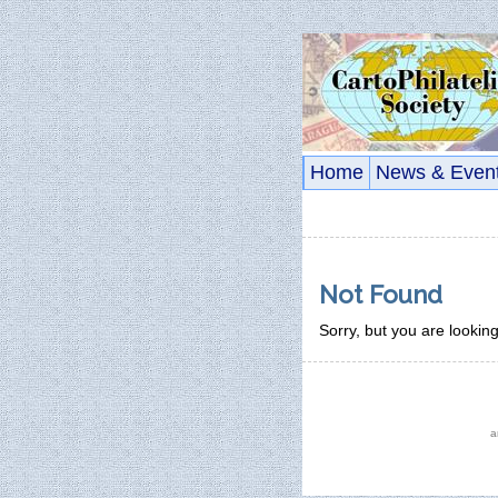
Home
News & Even
Not Found
Sorry, but you are looking
a