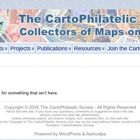
ts
Projects
Publications
Resources
Join the Cart
 for something that isn't here.
Copyright © 2026
The CartoPhilatelic Society
- All Rights Reserved
About this web site: If you have any questions, comments or suggestions about this site,
please contact the
web site administrator
.
Unless otherwise stated, all content, images, text, separate files, on this web site
re the Copyright of The CartoPhilatelic Society, and may not be used without written consent of t
President, CartoPhilatelic Society.
Powered by
WordPress
&
Atahualpa