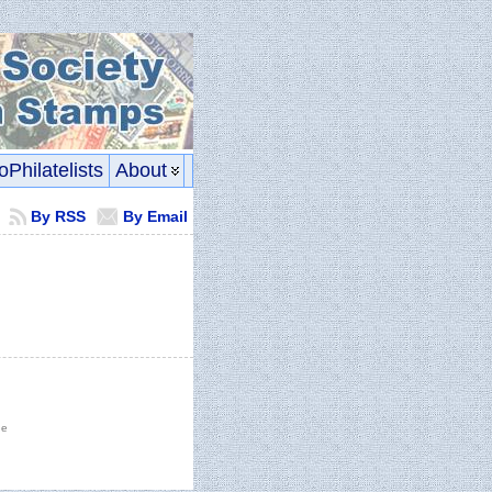
oPhilatelists
About
By RSS
By Email
he