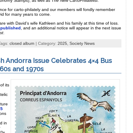
onomy Stamps), as well as
The New CartoPhilatelist
.
ce for carto-philately and our members will fondly remember
avid for many years to come.
e with David’s wife Kathleen and his family at this time of loss.
 published
, and an additional notice will appear in the next issue
st
.
Tags:
closed album
| Category:
2025,
Society News
sh Andorra Issue Celebrates 4×4 Bus
960s and 1970s
,
of its
atelic
nture
25
ions
d in
y
70s.