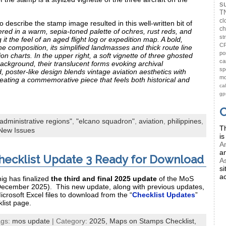
s
T
cl
o describe the stamp image resulted in this well-written bit of
ch
red in a warm, sepia‑toned palette of ochres, rust reds, and
st
t the feel of an aged flight log or expedition map. A bold,
CP
e composition, its simplified landmasses and thick route line
po
tion charts. In the upper right, a soft vignette of three ghosted
ca
 background, their translucent forms evoking archival
sp
 poster‑like design blends vintage aviation aesthetics with
mo
reating a commemorative piece that feels both historical and
ca
gp
C
"administrative regions"
,
"elcano squadron"
,
aviation
,
philippines
,
Th
New Issues
is
Am
a
ecklist Update 3 Ready for Download
As
si
ac
ig has finalized
the third and final 2025 update
of the MoS
December 2025). This new update, along with previous updates,
icrosoft Excel files to download from the “
Checklist Updates
”
list page.
ags:
mos update
| Category:
2025,
Maps on Stamps Checklist,