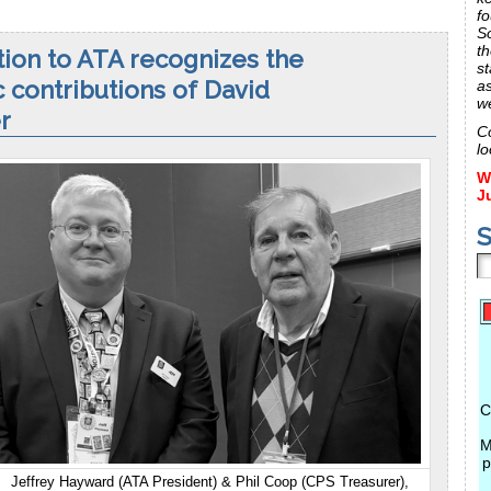
fo
S
th
ion to ATA recognizes the
st
c contributions of David
a
w
r
C
lo
W
J
S
C
M
p
Jeffrey Hayward (ATA President) & Phil Coop (CPS Treasurer),