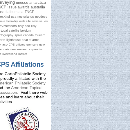
urveying
unesco
antarctica
NCP issue
awards
australia
osed album
ata
TNCP
ecklist
usa
netherlands
geodesy
ruve
heraldry
web site
new issues
S members
holy see
italy
rtugal
satellite
belgium
rtography
spain
canada
tourism
orts
lighthouse
coat of arms
naco
CPS officers
germany
new
ledonia
new zealand
exploration
s
switzerland
mexico
PS Affiliations
e CartoPhilatelic Society
 proudly affiliated with the
erican Philatelic Society
nd the
American Topical
sociation.
Visit there web
tes and learn about their
tivities.