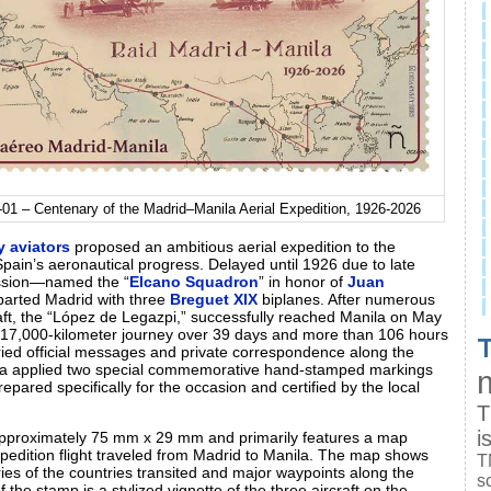
01 – Centenary of the Madrid–Manila Aerial Expedition, 1926-2026
y aviators
proposed an ambitious aerial expedition to the
pain’s aeronautical progress. Delayed until 1926 due to late
mission—named the “
Elcano Squadron
” in honor of
Juan
arted Madrid with three
Breguet XIX
biplanes. After numerous
rcraft, the “López de Legazpi,” successfully reached Manila on May
 17,000‑kilometer journey over 39 days and more than 106 hours
T
arried official messages and private correspondence along the
ila applied two special commemorative hand‑stamped markings
repared specifically for the occasion and certified by the local
T
i
 approximately 75 mm x 29 mm and primarily features a map
xpedition flight traveled from Madrid to Manila. The map shows
T
ies of the countries transited and major waypoints along the
s
f the stamp is a stylized vignette of the three aircraft on the