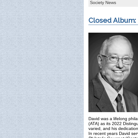
Society News
Closed Album:
David was a lifelong phil
(ATA) as its 2022 Distingu
varied, and his dedication
In recent years David ser