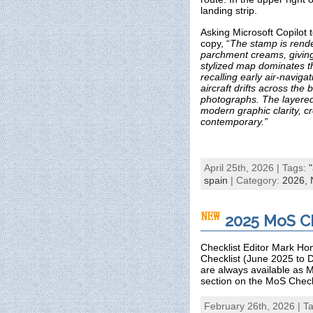
landing strip.
Asking Microsoft Copilot t
copy, “
The stamp is rende
parchment creams, giving i
stylized map dominates th
recalling early air‑naviga
aircraft drifts across the
photographs. The layered,
modern graphic clarity, c
contemporary.”
April 25th, 2026 | Tags:
spain
| Category:
2026,
2025 MoS Ch
Checklist Editor Mark Hon
Checklist (June 2025 to 
are always available as M
section on the MoS Check
February 26th, 2026 | T