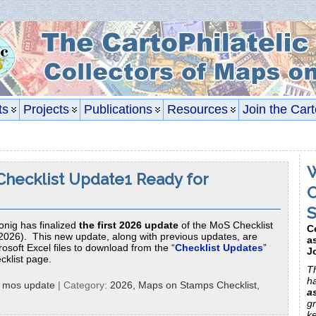
ts
Projects
Publications
Resources
Join the Cart
W
hecklist Update1 Ready for
C
S
onig has finalized
the first 2026 update
of the MoS Checklist
C
2026). This new update, along with previous updates, are
a
osoft Excel files to download from the “
Checklist Updates
”
J
cklist page.
Th
h
:
mos update
| Category:
2026,
Maps on Stamps Checklist,
a
gr
k