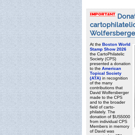
Donat
cartophilateli
Wolfersberge
At the
Boston World
Stamp Show 2026
the CartoPhilatelic
Society (CPS)
presented a donation
to the
American
Topical Society
(ATA)
in recognition
of the many
contributions that
David Wolfersberger
made to the CPS
and to the broader
field of carto-
philately. The
donation of $US5000
from individual CPS
Members in memory
of David was