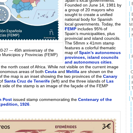
Spain’s local governments.
Founded on June 14, 1981 by
a group of 20 mayors who
sought to create a unified
national body for Spanish
local governments. Today, the
M
FEMP
includes 95% of
Spain’s municipalities, plus
provincial and island councils.
The 58mm x 41mm stamp
features a colorful thematic
3-27 — 45th anniversary of the
map of
Spain’s autonomous
e Municipios y Provincias (FEMP)
provinces, island councils
and autonomous cities
.
f the north coast of Africa. While not visible on the current image
tonomous areas of both
Ceuta
and
Melilla
are shown on the
C
 of the map is an inset showing the two provinces of the
Canary
 of
Santa Cruz de Tenerife
(left) and the three islands of
Las
eft side of the stamp is an image of the façade of the FEMP
h Post
issued stamp commemorating the
Centenary of the
xpedition, 1926
.