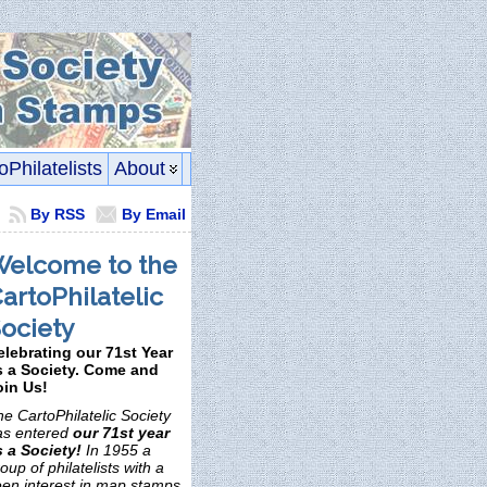
oPhilatelists
About
By RSS
By Email
elcome to the
artoPhilatelic
ociety
elebrating our 71st Year
s a Society. Come and
oin Us!
e CartoPhilatelic Society
as entered
our 71st year
s a Society!
In 1955 a
oup of philatelists with a
een interest in map stamps