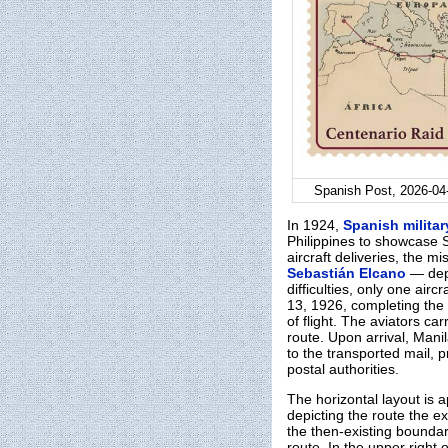
Spanish Post, 2026-04-
In 1924,
Spanish militar
Philippines to showcase S
aircraft deliveries, the 
Sebastián Elcano
— dep
difficulties, only one ai
13, 1926, completing the
of flight. The aviators c
route. Upon arrival, Man
to the transported mail, p
postal authorities.
The horizontal layout is
depicting the route the e
the then-existing boundar
route. In the upper right o