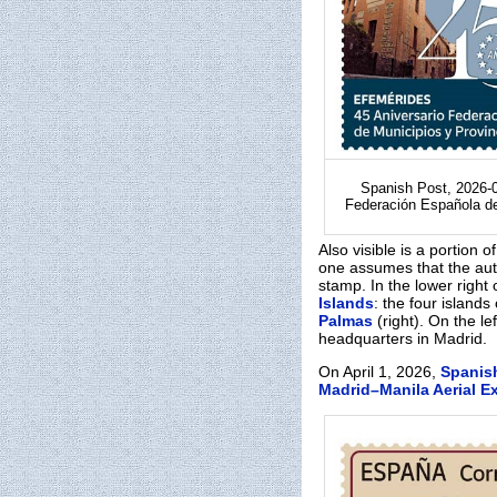
Spanish Post, 2026-0
Federación Española d
Also visible is a portion o
one assumes that the au
stamp. In the lower right
Islands
: the four islands
Palmas
(right). On the l
headquarters in Madrid.
On April 1, 2026,
Spanis
Madrid–Manila Aerial E