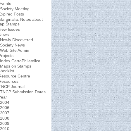
Events
Society Meeting
Expired Posts
Marginalia: Notes about
ap Stamps
New Issues
News
Newly Discovered
Society News
Web Site Admin
Projects
Index CartoPhilatelica
Maps on Stamps
hecklist
Resource Centre
Resources
TNCP Journal
TNCP Submission Dates
Year
2004
2006
2007
2008
2009
2010