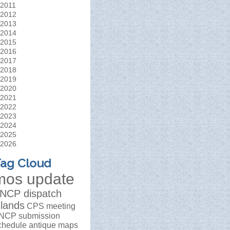
2011
2012
2013
2014
2015
2016
2017
2018
2019
2020
2021
2022
2023
2024
2025
2026
ag Cloud
mos update
NCP dispatch
slands
CPS meeting
NCP submission
chedule
antique maps