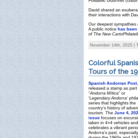
Philatelic Gourmet
(Gastr
David shared an exuberan
their interactions with D
Our deepest sympathies ar
A public notice
has been
of
The New CartoPhilateli
November 14th, 2025 | 
Colorful Spani
Tours of the 1
Spanish Andorran Post
released a stamp as part 
“
Andorra Mítica
” or
‘L
egendary Andorra
‘ phil
series that highlights the
country’s history of adve
tourism. The
June 4, 20
issue
focuses on excurs
taken in 4×4 vehicles and
celebrates a vibrant perio
Andorra’s past, especiall
during the 1960s and 19