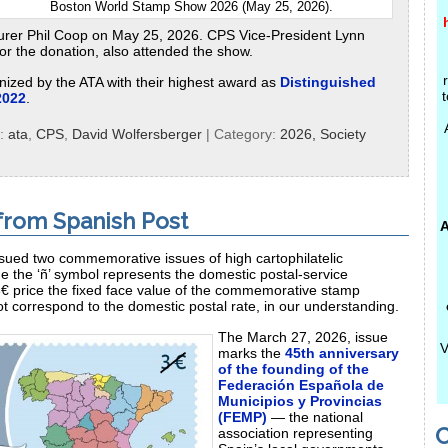
Boston World Stamp Show 2026 (May 25, 2026).
rer Phil Coop on May 25, 2026. CPS Vice-President Lynn
r the donation, also attended the show.
nized by the ATA with their highest award as
Distinguished
t
2022
.
s:
ata
,
CPS
,
David Wolfersberger
| Category:
2026,
Society
from Spanish Post
A
ssued two commemorative issues of high cartophilatelic
e the ‘ñ’ symbol represents the domestic postal‑service
3€ price the fixed face value of the commemorative stamp
t correspond to the domestic postal rate, in our understanding.
The March 27, 2026, issue
V
marks the
45th anniversary
of the founding of the
Federación Española de
Municipios y Provincias
(FEMP)
— the national
C
association representing