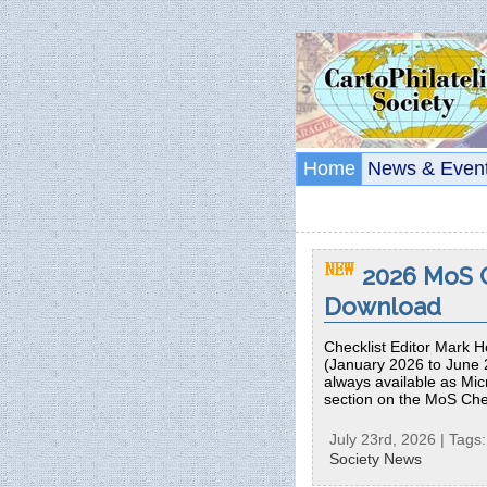
Home
News & Even
2026 MoS C
Download
Checklist Editor Mark H
(January 2026 to June 
always available as Micr
section on the MoS Che
July 23rd, 2026 | Tags
Society News