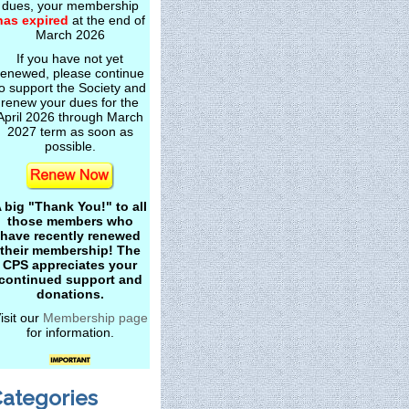
dues, your membership
has expired
at the end of
March 2026
If you have not yet
renewed, please continue
o support the Society and
renew your dues for the
April 2026 through March
2027 term as soon as
possible.
 big "Thank You!" to all
those members who
have recently renewed
their membership! The
CPS appreciates your
continued support and
donations.
isit our
Membership page
for information.
ategories