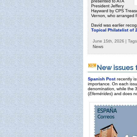
presented to ATA
President Jeffery
Hayward by CPS Treasu
Vernon, who arranged fo
David was earlier recog
Topical Philatelist of 
June 15th, 2026 | Tag
News
New issues 
Spanish Post
recently i
importance. On each issu
denomination, while the 
(
Efemérides
) and does no