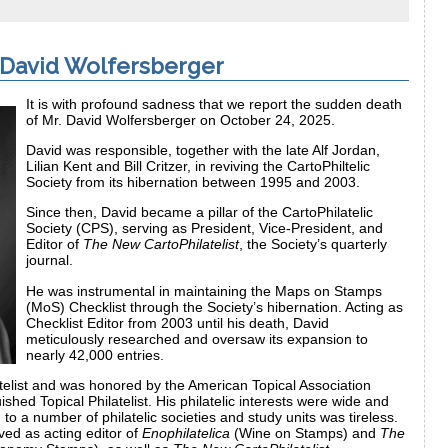
 David Wolfersberger
It is with profound sadness that we report the sudden death
of Mr. David Wolfersberger on October 24, 2025.
David was responsible, together with the late Alf Jordan,
Lilian Kent and Bill Critzer, in reviving the CartoPhiltelic
Society from its hibernation between 1995 and 2003.
Since then, David became a pillar of the CartoPhilatelic
Society (CPS), serving as President, Vice-President, and
Editor of
The New CartoPhilatelist
, the Society’s quarterly
journal.
He was instrumental in maintaining the Maps on Stamps
(MoS) Checklist through the Society’s hibernation. Acting as
Checklist Editor from 2003 until his death, David
meticulously researched and oversaw its expansion to
nearly 42,000 entries.
atelist and was honored by the American Topical Association
ished Topical Philatelist. His philatelic interests were wide and
 to a number of philatelic societies and study units was tireless.
ved as acting editor of
Enophilatelica
(Wine on Stamps) and
The