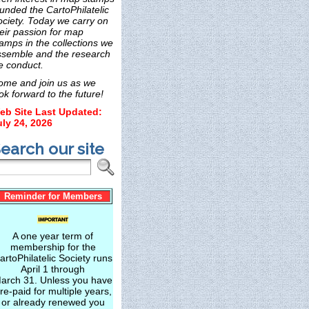
unded the CartoPhilatelic
ociety. Today we carry on
eir passion for map
amps in the collections we
ssemble and the research
e conduct.
ome and join us as we
ok forward to the future!
eb Site Last Updated:
uly 24, 2026
earch our site
Reminder for Members
A one year term of
membership for the
artoPhilatelic Society runs
April 1 through
arch 31. Unless you have
re-paid for multiple years,
or already renewed you