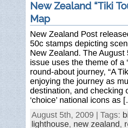
New Zealand “Tiki To
Map
New Zealand Post release
50c stamps depicting scen
New Zealand. The August 
issue uses the theme of a “
round-about journey, “A Tiki
enjoying the journey as m
destination, and checking
‘choice’ national icons as 
August 5th, 2009 | Tags:
b
lighthouse
,
new zealand
,