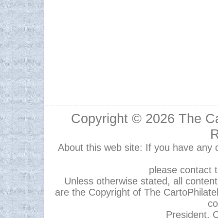
Copyright © 2026
The Ca
R
About this web site: If you have any
please contact 
Unless otherwise stated, all content,
are the Copyright of The CartoPhilate
co
President, C