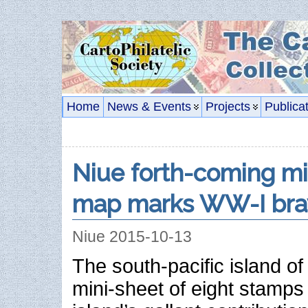
Home
News & Events
Projects
Publica
Niue forth-coming mi
map marks WW-I bra
Niue 2015-10-13
The south-pacific island of 
mini-sheet of eight stamps