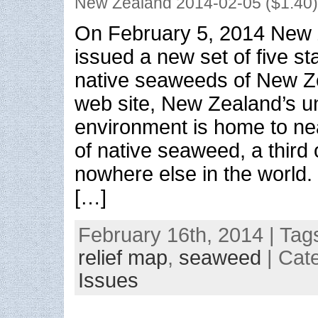
New Zealand 2014-02-05 ($1.40)
On February 5, 2014 New 
issued a new set of five s
native seaweeds of New Z
web site, New Zealand’s u
environment is home to ne
of native seaweed, a third
nowhere else in the world
[…]
February 16th, 2014 | Tag
relief map
,
seaweed
| Cat
Issues