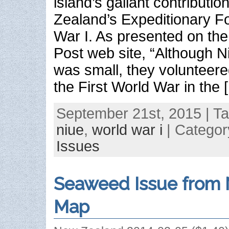
island’s gallant contributio
Zealand’s Expeditionary F
War I. As presented on th
Post web site, “Although N
was small, they volunteered
the First World War in the 
September 21st, 2015 | T
niue
,
world war i
| Categor
Issues
Seaweed Issue from 
Map