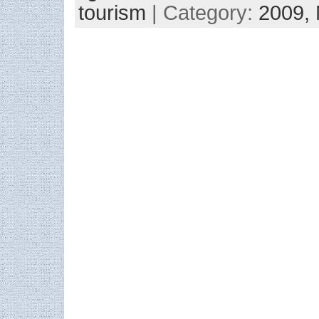
tourism
| Category:
2009,