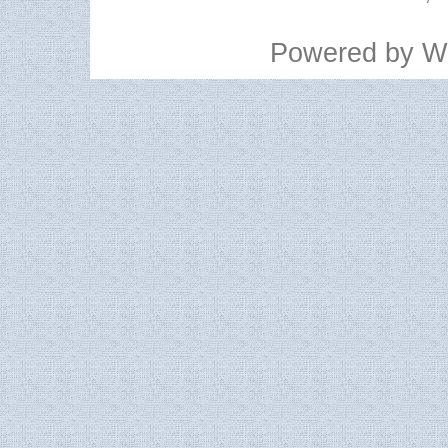
Powered by
W