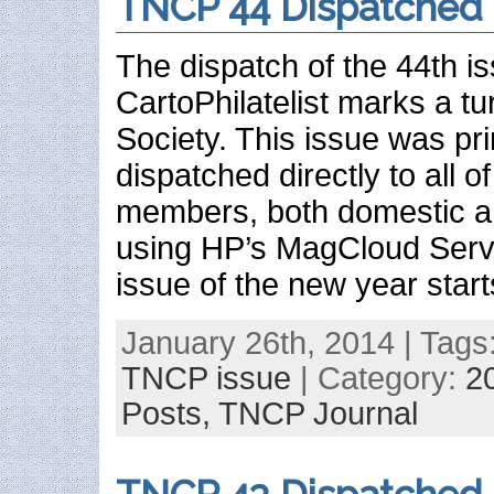
TNCP 44 Dispatched
The dispatch of the 44th 
CartoPhilatelist marks a tur
Society. This issue was pr
dispatched directly to all 
members, both domestic an
using HP’s MagCloud Servic
issue of the new year start
January 26th, 2014 | Tags
TNCP issue
| Category:
2
Posts,
TNCP Journal