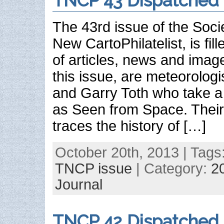
TNCP 43 Dispatched
The 43rd issue of the Soci
New CartoPhilatelist, is fil
of articles, news and image
this issue, are meteorologi
and Garry Toth who take a 
as Seen from Space. Their 
traces the history of […]
October 20th, 2013 | Tags
TNCP issue
| Category:
2
Journal
TNCP 42 Dispatched