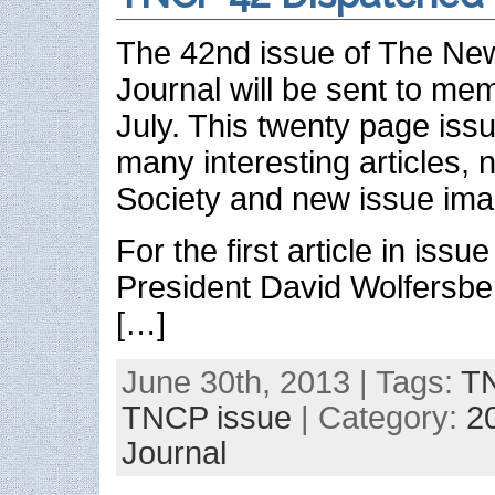
The 42nd issue of The New 
Journal will be sent to mem
July. This twenty page issue
many interesting articles,
Society and new issue ima
For the first article in issu
President David Wolfersbe
[…]
June 30th, 2013 | Tags:
TN
TNCP issue
| Category:
2
Journal