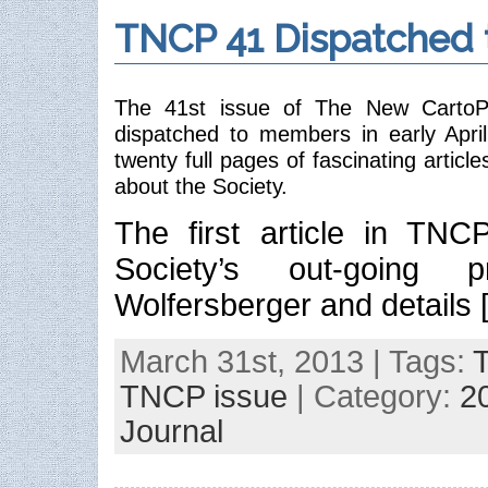
TNCP 41 Dispatched
The 41st issue of The New CartoPhi
dispatched to members in early Apri
twenty full pages of fascinating articl
about the Society.
The first article in TNC
Society’s out-going p
Wolfersberger and details 
March 31st, 2013 | Tags:
TNCP issue
| Category:
2
Journal