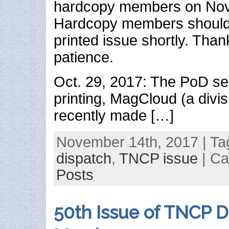
hardcopy members on Nov.
Hardcopy members should 
printed issue shortly. Than
patience.
Oct. 29, 2017: The PoD se
printing, MagCloud (a divis
recently made […]
November 14th, 2017 | Ta
dispatch
,
TNCP issue
| Ca
Posts
50th Issue of TNCP D