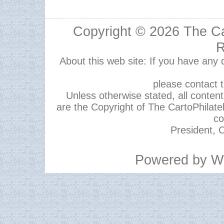
Copyright © 2026
The Ca
R
About this web site: If you have any
please contact 
Unless otherwise stated, all content,
are the Copyright of The CartoPhilate
co
President, C
Powered by
W