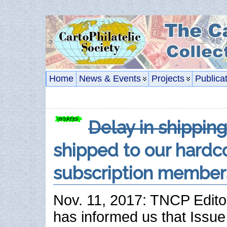
Home
News & Events
Projects
Publica
Delay in shippin
shipped to our hardc
subscription member
Nov. 11, 2017: TNCP Edito
has informed us that Issue