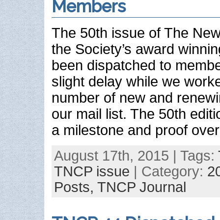
Members
The 50th issue of The New 
the Society’s award winnin
been dispatched to membe
slight delay while we work
number of new and renew
our mail list. The 50th editi
a milestone and proof over
August 17th, 2015 | Tags:
TNCP issue
| Category:
2
Posts,
TNCP Journal