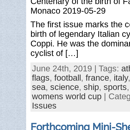
Centenary of the birth of
Monaco 2019-05-29
The first issue marks the c
birth of legendary Italian c
Coppi. He was the dominant
cyclist of […]
June 24th, 2019 | Tags:
at
flags
,
football
,
france
,
italy
sea
,
science
,
ship
,
sports
womens world cup
| Cate
Issues
Forthcoming Mini-She