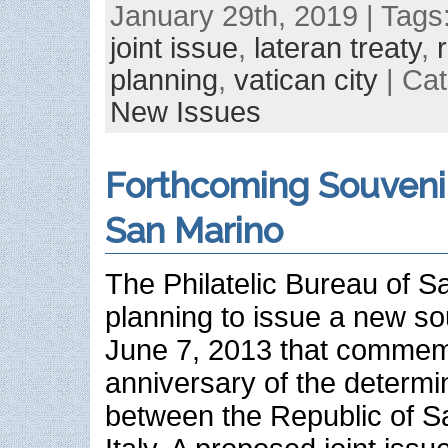
January 29th, 2019 | Tags
joint issue
,
lateran treaty
,
planning
,
vatican city
| Ca
New Issues
Forthcoming Souveni
San Marino
The Philatelic Bureau of S
planning to issue a new so
June 7, 2013 that commem
anniversary of the determi
between the Republic of S