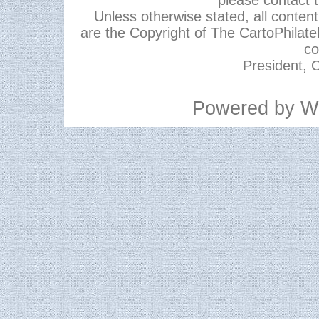
please contact 
Unless otherwise stated, all content,
are the Copyright of The CartoPhilate
co
President, C
Powered by
W