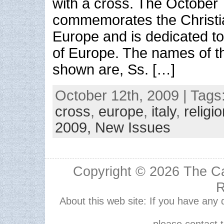
with a cross. The October 
commemorates the Christia
Europe and is dedicated to
of Europe. The names of th
shown are, Ss. […]
October 12th, 2009 | Tags
cross
,
europe
,
italy
,
religi
2009,
New Issues
Copyright © 2026
The Ca
R
About this web site: If you have any