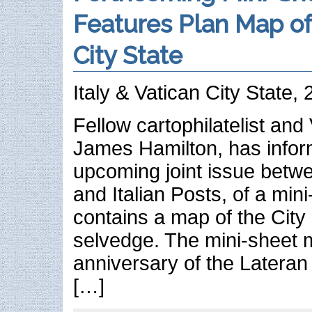
Features Plan Map of
City State
Italy & Vatican City State,
Fellow cartophilatelist and
James Hamilton, has infor
upcoming joint issue betw
and Italian Posts, of a mini
contains a map of the City 
selvedge. The mini-sheet 
anniversary of the Lateran
[…]