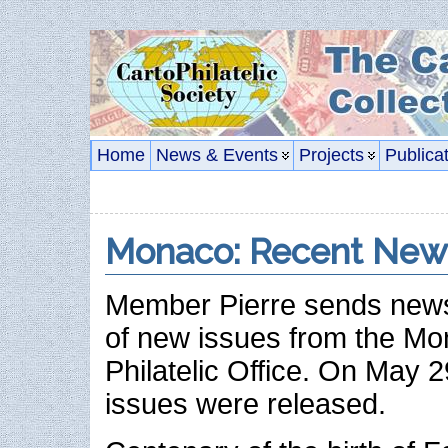
Home
News & Events
Projects
Publica
Monaco: Recent New
Member Pierre sends news
of new issues from the M
Philatelic Office. On May 
issues were released.