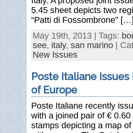
Italy. A proposed joint issue
5.45 sheet depicts two regi
“Patti di Fossombrone” […
May 19th, 2013 | Tags:
bo
see
,
italy
,
san marino
| Ca
New Issues
Poste Italiane Issues
of Europe
Poste Italiane recently iss
with a joined pair of € 0.6
stamps depicting a map of