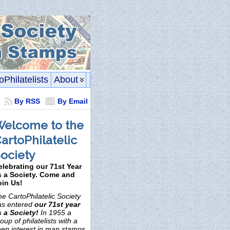
oPhilatelists
About
By RSS
By Email
elcome to the
artoPhilatelic
ociety
elebrating our 71st Year
s a Society. Come and
oin Us!
e CartoPhilatelic Society
as entered
our 71st year
s a Society!
In 1955 a
oup of philatelists with a
een interest in map stamps