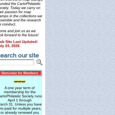
unded the CartoPhilatelic
ociety. Today we carry on
eir passion for map
amps in the collections we
ssemble and the research
e conduct.
ome and join us as we
ok forward to the future!
eb Site Last Updated:
uly 24, 2026
earch our site
Reminder for Members
A one year term of
membership for the
artoPhilatelic Society runs
April 1 through
arch 31. Unless you have
re-paid for multiple years,
or already renewed you