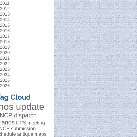
2011
2012
2013
2014
2015
2016
2017
2018
2019
2020
2021
2022
2023
2024
2025
2026
ag Cloud
mos update
NCP dispatch
slands
CPS meeting
NCP submission
chedule
antique maps