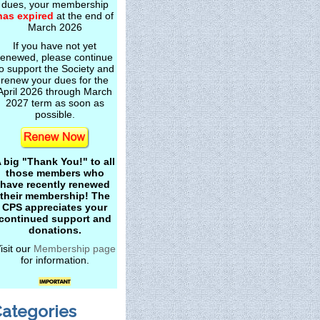
dues, your membership
has expired
at the end of
March 2026
If you have not yet
renewed, please continue
o support the Society and
renew your dues for the
April 2026 through March
2027 term as soon as
possible.
 big "Thank You!" to all
those members who
have recently renewed
their membership! The
CPS appreciates your
continued support and
donations.
isit our
Membership page
for information.
ategories