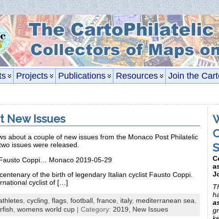
ts
Projects
Publications
Resources
Join the Cart
t New Issues
W
C
 about a couple of new issues from the Monaco Post Philatelic
S
two issues were released.
C
of Fausto Coppi… Monaco 2019-05-29
a
J
centenary of the birth of legendary Italian cyclist Fausto Coppi.
national cyclist of […]
Th
h
athletes
,
cycling
,
flags
,
football
,
france
,
italy
,
mediterranean sea
,
a
rfish
,
womens world cup
| Category:
2019,
New Issues
gr
k