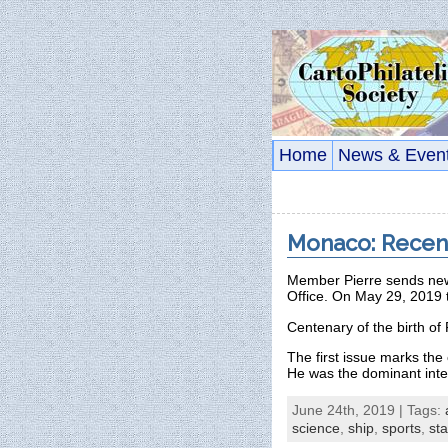
Home
News & Even
Monaco: Recen
Member Pierre sends news
Office. On May 29, 2019 
Centenary of the birth 
The first issue marks the 
He was the dominant inter
June 24th, 2019 | Tags:
science
,
ship
,
sports
,
sta