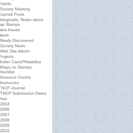
Events
Society Meeting
Expired Posts
Marginalia: Notes about
ap Stamps
New Issues
News
Newly Discovered
Society News
Web Site Admin
Projects
Index CartoPhilatelica
Maps on Stamps
hecklist
Resource Centre
Resources
TNCP Journal
TNCP Submission Dates
Year
2004
2006
2007
2008
2009
2010