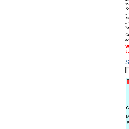
fo
S
th
st
a
w
C
lo
W
J
S
C
M
p