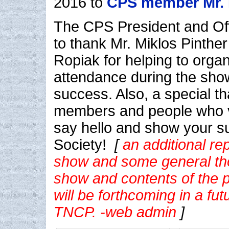
2016 to
CPS member Mr.
The CPS President and Off
to thank Mr. Miklos Pinthe
Ropiak for helping to organ
attendance during the sho
success. Also, a special t
members and people who vi
say hello and show your su
Society!
[
an additional re
show and some general th
show and contents of the ph
will be forthcoming in a fut
TNCP. -web admin
]