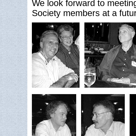
We look forward to meetin
Society members at a futu