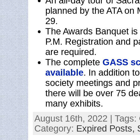
An all-day tour of Sacr
planned by the ATA on
29.
The Awards Banquet is 
P.M. Registration and
are required.
The complete
GASS sc
available
. In addition 
society meetings and p
there will be over 75 d
many exhibits.
August 16th, 2022 | Tags:
Category:
Expired Posts,