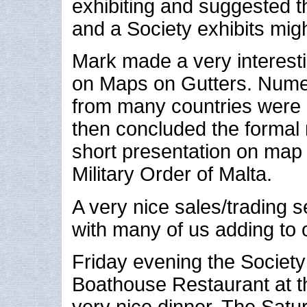
exhibiting and suggested th
and a Society exhibits migh
Mark made a very interest
on Maps on Gutters. Num
from many countries were 
then concluded the formal 
short presentation on map
Military Order of Malta.
A very nice sales/trading 
with many of us adding to o
Friday evening the Society
Boathouse Restaurant at th
very nice dinner. The Satu