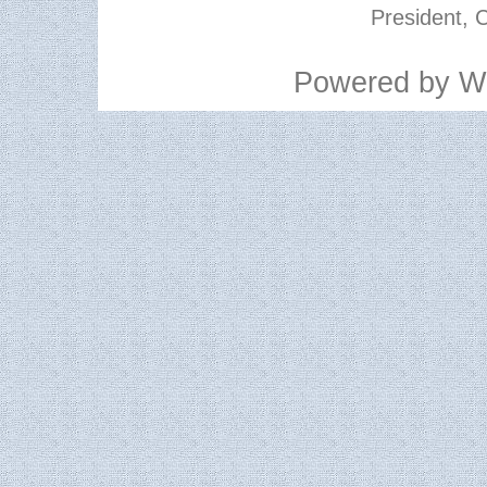
President, C
Powered by
W