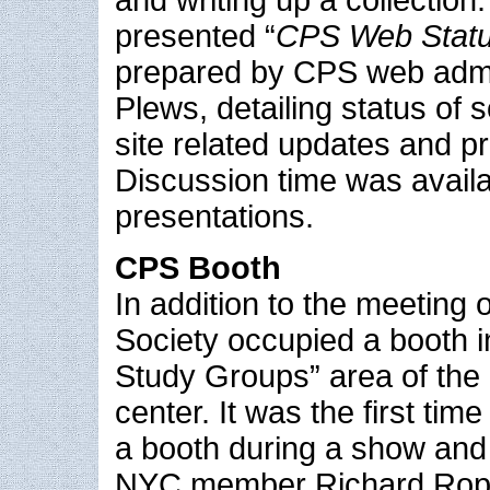
presented “
CPS Web Statu
prepared by CPS web admi
Plews, detailing status of
site related updates and pr
Discussion time was availa
presentations.
CPS Booth
In addition to the meeting 
Society occupied a booth i
Study Groups” area of the
center. It was the first tim
a booth during a show and
NYC member Richard Ropia