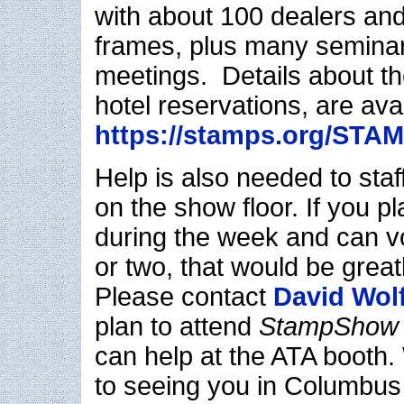
with about 100 dealers and
frames, plus many seminar
meetings. Details about th
hotel reservations, are avai
https://stamps.org/ST
Help is also needed to staf
on the show floor. If you p
during the week and can v
or two, that would be great
Please contact
David Wol
plan to attend
StampShow
can help at the ATA booth.
to seeing you in Columbus 