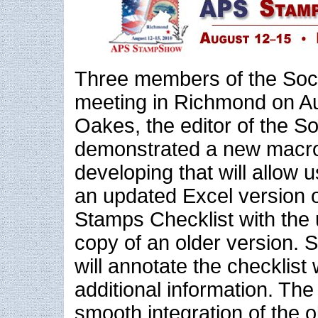
Three members of the Soci
meeting in Richmond on Au
Oakes, the editor of the So
demonstrated a new macro 
developing that will allow u
an updated Excel version 
Stamps Checklist with the 
copy of an older version. 
will annotate the checklist
additional information. The
smooth integration of the 