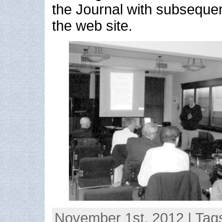
the Journal with subsequen
the web site.
November 1st, 2012 | Tag