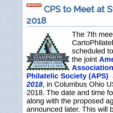
CPS to Meet at 
2018
The 7th meet
CartoPhilatel
scheduled to
the joint
Ame
Association
Philatelic Society (APS)
2018
, in Columbus Ohio U
2018. The date and time fo
along with the proposed ag
announced later. This will 