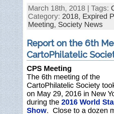
March 18th, 2018 | Tags:
Category:
2018,
Expired 
Meeting,
Society News
Report on the 6th Me
CartoPhilatelic Socie
CPS Meeting
The 6th meeting of the
CartoPhilatelic Society too
on May 29, 2016 in New Yo
during the
2016 World St
Show
. Close to a dozen