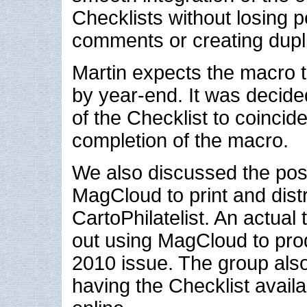
Checklists without losing 
comments or creating dupli
Martin expects the macro 
by year-end. It was decide
of the Checklist to coincide
completion of the macro.
We also discussed the possi
MagCloud to print and dis
CartoPhilatelist. An actual 
out using MagCloud to pro
2010 issue. The group als
having the Checklist avai