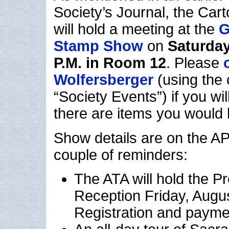
Society’s Journal, the Cart
will hold a meeting at the
G
Stamp Show
on
Saturday
P.M. in Room 12
. Please
Wolfersberger
(using the 
“Society Events”) if you wil
there are items you would l
Show details are on the AP
couple of reminders:
The ATA will hold the Pr
Reception Friday, Augus
Registration and payme