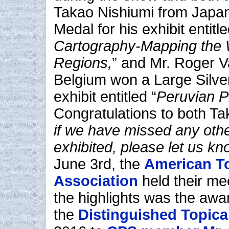
Takao Nishiumi from Japa
Medal for his exhibit entitle
Cartography-Mapping the 
Regions,
” and Mr. Roger 
Belgium won a Large Silver
exhibit entitled “
Peruvian P
Congratulations to both 
if we have missed any ot
exhibited, please let us kn
June 3rd, the
American To
Association
held their me
the highlights was the awa
the
Distinguished Topical