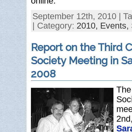
online.
September 12th, 2010 | T
| Category:
2010,
Events,
Report on the Third C
Society Meeting in Sa
2008
The 
Soci
mee
2nd,
Sar