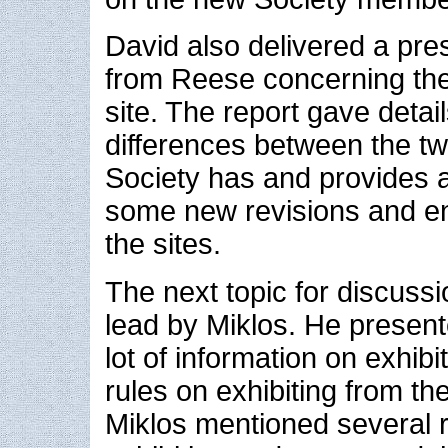
David also delivered a pre
from Reese concerning the
site. The report gave detail
differences between the tw
Society has and provides 
some new revisions and e
the sites.
The next topic for discussi
lead by Miklos. He present
lot of information on exhibi
rules on exhibiting from t
Miklos mentioned several 