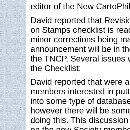
editor of the New CartoPhila
David reported that Revisi
on Stamps checklist is rea
minor corrections being m
announcement will be in th
the TNCP. Several issues 
the Checklist:
David reported that were a
members interested in putt
into some type of databas
however there will be some
doing this. This discussion
on the new Society membe