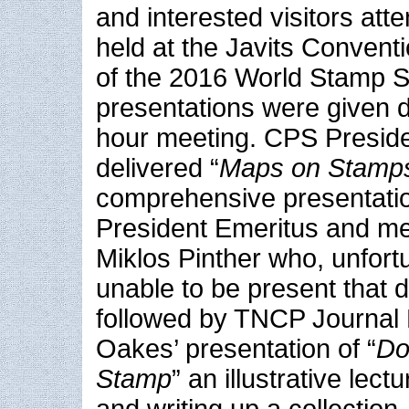
and interested visitors at
held at the Javits Convent
of the 2016 World Stamp 
presentations were given d
hour meeting. CPS Presid
delivered “
Maps on Stamp
comprehensive presentati
President Emeritus and me
Miklos Pinther who, unfort
unable to be present that 
followed by TNCP Journal 
Oakes’ presentation of “
Do
Stamp
” an illustrative lec
and writing up a collection.