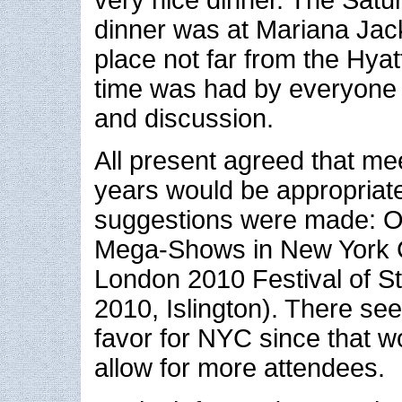
dinner was at Mariana Jack
place not far from the Hyat
time was had by everyone w
and discussion.
All present agreed that me
years would be appropriat
suggestions were made: O
Mega-Shows in New York Ci
London 2010 Festival of S
2010, Islington). There s
favor for NYC since that w
allow for more attendees.