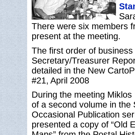
Sta
Sara
There were six members f
present at the meeting.
The first order of business
Secretary/Treasurer Report
detailed in the New CartoPh
#21, April 2008
During the meeting Miklos 
of a second volume in the 
Occasional Publication ser
presented a copy of “Old
Maps” from the Postal Hist