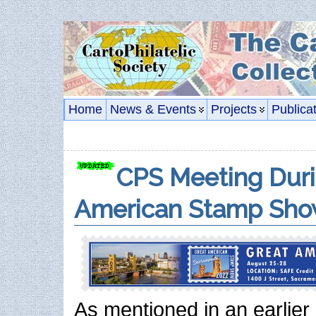
Home
News & Events
Projects
Publica
CPS Meeting Duri
American Stamp Sho
As mentioned in an earlier 