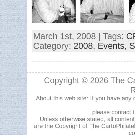
March 1st, 2008 | Tags:
C
Category:
2008,
Events,
S
Copyright © 2026
The Ca
R
About this web site: If you have any
please contact 
Unless otherwise stated, all content,
are the Copyright of The CartoPhilate
co