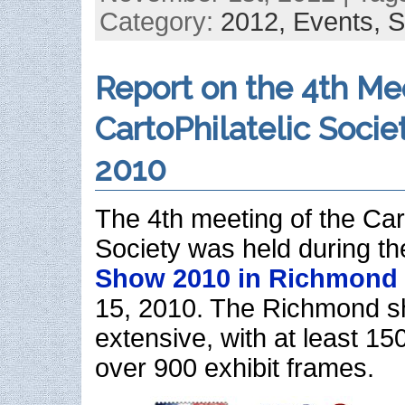
Category:
2012,
Events,
S
Report on the 4th Me
CartoPhilatelic Socie
2010
The 4th meeting of the Cart
Society was held during t
Show 2010 in Richmond
15, 2010. The Richmond 
extensive, with at least 15
over 900 exhibit frames.