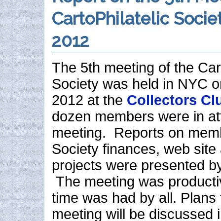
CartoPhilatelic Socie
2012
The 5th meeting of the Cart
Society was held in NYC o
2012 at the
Collectors Cl
dozen members were in at
meeting. Reports on memb
Society finances, web site
projects were presented b
The meeting was producti
time was had by all. Plans 
meeting will be discussed i