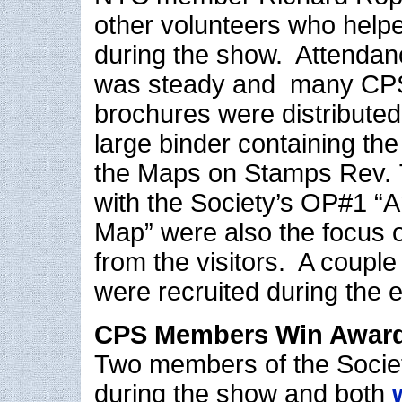
other volunteers who helpe
during the show. Attendan
was steady and many CP
brochures were distributed
large binder containing the
the Maps on Stamps Rev. 7
with the Society’s OP#1 “
Map” were also the focus o
from the visitors. A coup
were recruited during the e
CPS Members Win Awar
Two members of the Societ
during the show and both