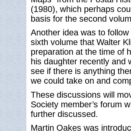
(1980), which perhaps cou
basis for the second volum
Another idea was to follow
sixth volume that Walter Kl
preparation at the time of 
his daughter recently and w
see if there is anything th
we could take on and comp
These discussions will mo
Society member’s forum w
further discussed.
Martin Oakes was introdu