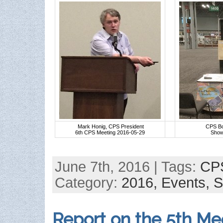
Mark Honig, CPS President
CPS Bo
6th CPS Meeting 2016-05-29
Show
June 7th, 2016 | Tags:
CP
Category:
2016,
Events,
S
Report on the 5th Me