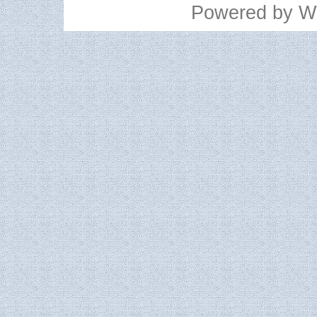
Powered by
W