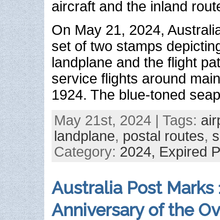
aircraft and the inland rou
On May 21, 2024, Australi
set of two stamps depictin
landplane and the flight path
service flights around main
1924. The blue-toned seap
May 21st, 2024 | Tags:
air
landplane
,
postal routes
,
s
Category:
2024,
Expired 
Australia Post Marks
Anniversary of the O