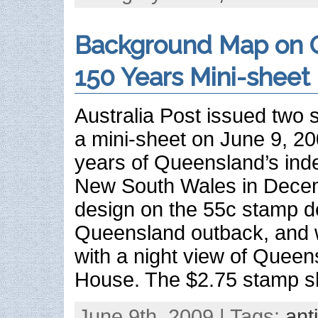
Background Map on 
150 Years Mini-sheet
Australia Post issued two 
a mini-sheet on June 9, 2
years of Queensland’s in
New South Wales in Dece
design on the 55c stamp d
Queensland outback, and w
with a night view of Queen
House. The $2.75 stamp s
June 9th, 2009 | Tags:
ant