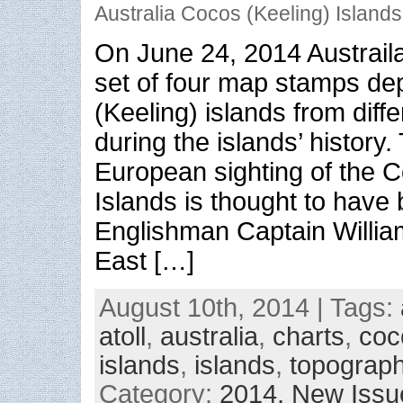
Australia Cocos (Keeling) Island
On June 24, 2014 Austrail
set of four map stamps de
(Keeling) islands from diff
during the islands’ history. 
European sighting of the C
Islands is thought to have
Englishman Captain William
East […]
August 10th, 2014 | Tags:
atoll
,
australia
,
charts
,
coc
islands
,
islands
,
topograp
Category:
2014,
New Issu