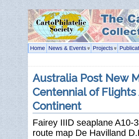
Home
News & Events
Projects
Publica
Australia Post New 
Centennial of Flights
Continent
Fairey IIID seaplane A10-3
route map De Havilland 