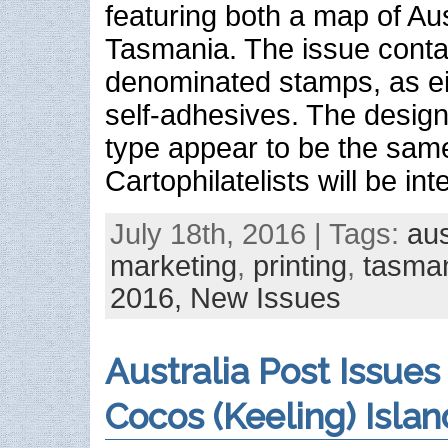
featuring both a map of Aus
Tasmania. The issue conta
denominated stamps, as e
self-adhesives. The design
type appear to be the sam
Cartophilatelists will be in
July 18th, 2016 | Tags:
aus
marketing
,
printing
,
tasma
2016,
New Issues
Australia Post Issues
Cocos (Keeling) Islan