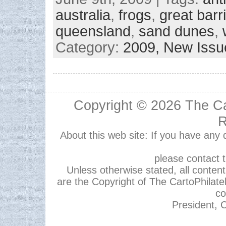
australia
,
frogs
,
great barri
queensland
,
sand dunes
,
Category:
2009,
New Issu
Copyright © 2026
The Ca
R
About this web site: If you have any
please contact 
Unless otherwise stated, all content,
are the Copyright of The CartoPhilate
co
President, C