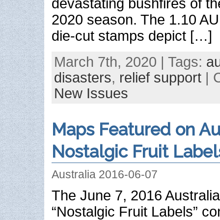
devastating bushfires of t
2020 season. The 1.10 A
die-cut stamps depict […]
March 7th, 2020 | Tags:
au
disasters
,
relief support
| 
New Issues
Maps Featured on Aus
Nostalgic Fruit Label
Australia 2016-06-07
The June 7, 2016 Australia
“Nostalgic Fruit Labels” c