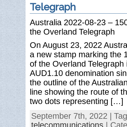
Telegraph
Australia 2022-08-23 – 150
the Overland Telegraph
On August 23, 2022 Austra
a new stamp marking the 1
of the Overland Telegraph i
AUD1.10 denomination sin
the outline of the Australia
line showing the route of t
two dots representing […]
September 7th, 2022 | Ta
telecommunications
| Cat