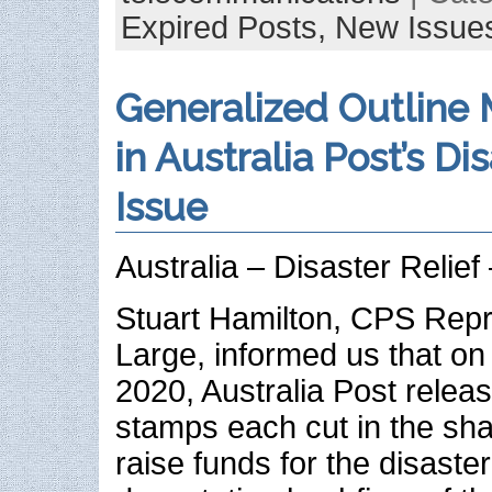
Expired Posts,
New Issue
Generalized Outline
in Australia Post’s Dis
Issue
Australia – Disaster Relie
Stuart Hamilton, CPS Repr
Large, informed us that on
2020, Australia Post releas
stamps each cut in the sha
raise funds for the disaster 