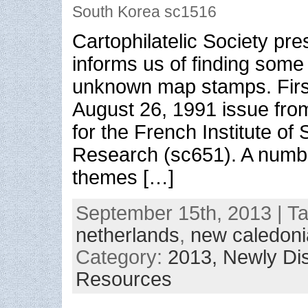
South Korea sc1516
Cartophilatelic Society pr
informs us of finding some
unknown map stamps. First
August 26, 1991 issue fr
for the French Institute of S
Research (sc651). A numb
themes […]
September 15th, 2013 | T
netherlands
,
new caledoni
Category:
2013,
Newly Di
Resources