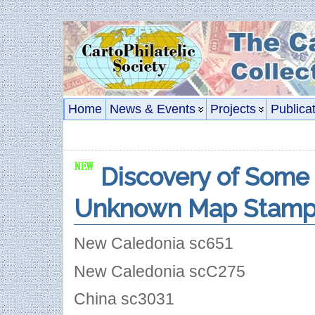
Home
News & Events
Projects
Publica
Discovery of Some 
Unknown Map Stamp
New Caledonia sc651
New Caledonia scC275
China sc3031