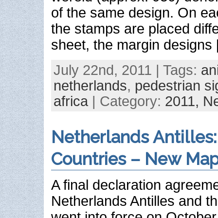
of the same design. On eac
the stamps are placed diff
sheet, the margin designs
July 22nd, 2011 | Tags:
an
netherlands
,
pedestrian s
africa
| Category:
2011,
Ne
Netherlands Antilles
Countries – New Ma
A final declaration agreem
Netherlands Antilles and t
went into force on October