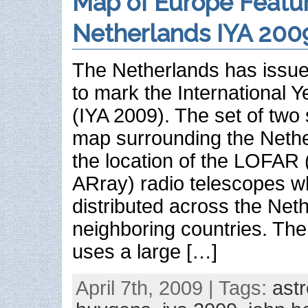
Map of Europe Featu
Netherlands IYA 200
The Netherlands has issue
to mark the International 
(IYA 2009). The set of two
map surrounding the Neth
the location of the LOFA
ARray) radio telescopes w
distributed across the Net
neighboring countries. T
uses a large […]
April 7th, 2009 | Tags:
ast