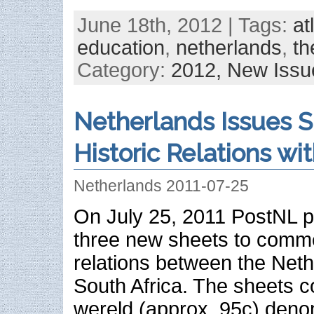
June 18th, 2012 | Tags:
at
education
,
netherlands
,
th
Category:
2012,
New Issu
Netherlands Issues 
Historic Relations wi
Netherlands 2011-07-25
On July 25, 2011 PostNL p
three new sheets to comme
relations between the Net
South Africa. The sheets co
wereld (approx. 95c) den