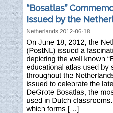
“Bosatlas” Commemor
Issued by the Nether
Netherlands 2012-06-18
On June 18, 2012, the Net
(PostNL) issued a fascinat
depicting the well known “
educational atlas used by 
throughout the Netherland
issued to celebrate the late
DeGrote Bosatlas, the mos
used in Dutch classrooms.
which forms […]