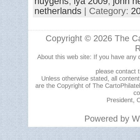
huygens
,
iya 2009
,
john h
netherlands
| Category:
2
Copyright © 2026
The Ca
R
About this web site: If you have any
please contact 
Unless otherwise stated, all content,
are the Copyright of The CartoPhilate
co
President, C
Powered by
W