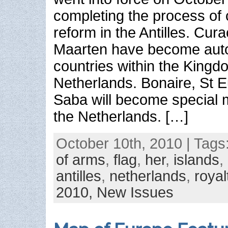
completing the process of c
reform in the Antilles. Cur
Maarten have become au
countries within the Kingd
Netherlands. Bonaire, St E
Saba will become special m
the Netherlands. […]
October 10th, 2010 | Tags
of arms
,
flag
,
her
,
islands
,
antilles
,
netherlands
,
royal
2010,
New Issues