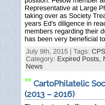
position. Fellow member a
Representative at Large Ph
taking over as Society Tre
years Ed’s diligence in rea
members regarding their 
has been very beneficial t
July 9th, 2015 | Tags:
CPS 
Category:
Expired Posts,
News
CartoPhilatelic Soc
(2013 – 2016)