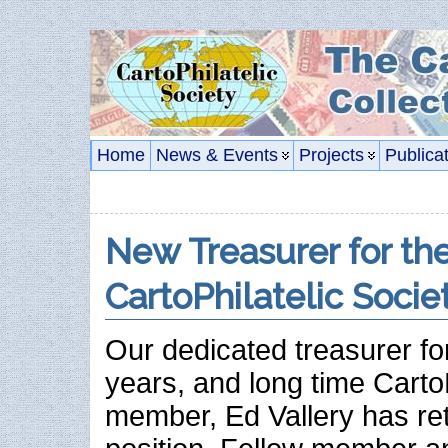
Home
News & Events
Projects
Publica
New Treasurer for th
CartoPhilatelic Socie
Our dedicated treasurer for
years, and long time CartoP
member, Ed Vallery has ret