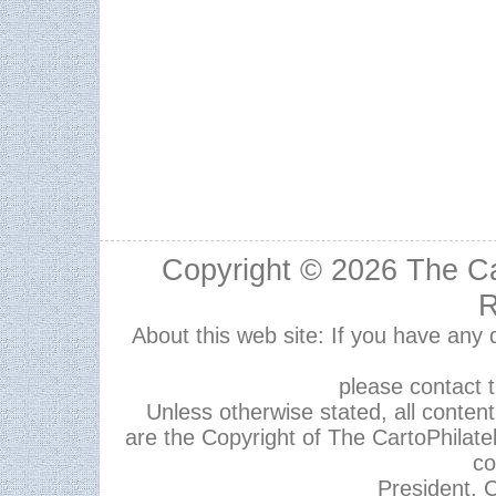
Copyright © 2026
The Ca
R
About this web site: If you have any
please contact 
Unless otherwise stated, all content,
are the Copyright of The CartoPhilate
co
President, C