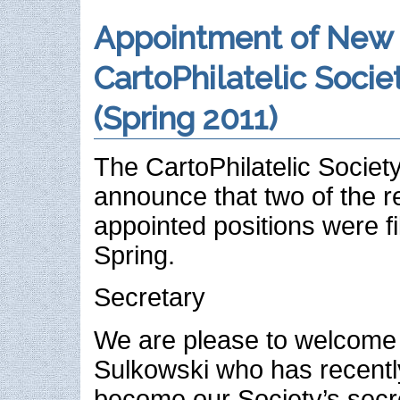
Appointment of New
CartoPhilatelic Societ
(Spring 2011)
The CartoPhilatelic Society
announce that two of the 
appointed positions were fil
Spring.
Secretary
We are please to welcome
Sulkowski who has recentl
become our Society’s secr