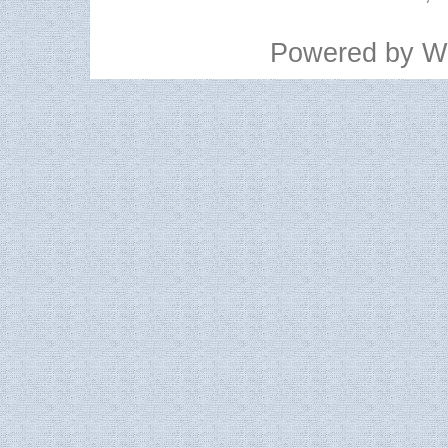
Powered by
W