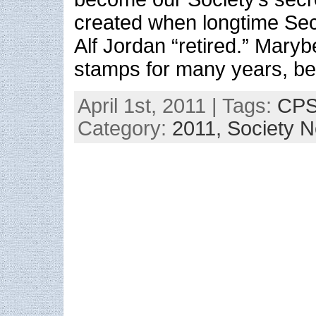
created when longtime Sec
Alf Jordan “retired.” Maryb
stamps for many years, be
April 1st, 2011 | Tags:
CPS 
Category:
2011,
Society 