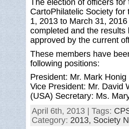
The election of officers for
CartoPhilatelic Society for 
1, 2013 to March 31, 2016
completed and the results
approved by the current off
These members have been 
following positions:
President: Mr. Mark Honig
Vice President: Mr. David 
(USA) Secretary: Ms. Mar
April 6th, 2013 | Tags:
CPS
Category:
2013,
Society 