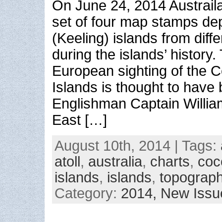
On June 24, 2014 Austrail
set of four map stamps de
(Keeling) islands from diff
during the islands’ history. 
European sighting of the C
Islands is thought to have
Englishman Captain William
East […]
August 10th, 2014 | Tags:
atoll
,
australia
,
charts
,
coc
islands
,
islands
,
topograp
Category:
2014,
New Issu