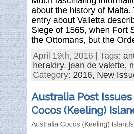
Much fascinating informat
about the history of Malta
entry about Valletta descri
Siege of 1565, when Fort Sa
the Ottomans, but the Orde
April 19th, 2016 | Tags:
an
heraldry
,
jean de valette
,
m
Category:
2016,
New Issu
Australia Post Issues
Cocos (Keeling) Islan
Australia Cocos (Keeling) Island