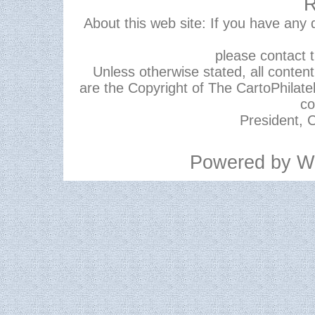
R
About this web site: If you have any
please contact 
Unless otherwise stated, all content,
are the Copyright of The CartoPhilate
co
President, C
Powered by
W