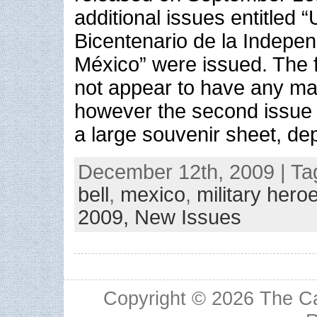
additional issues entitled 
Bicentenario de la Indepe
México” were issued. The f
not appear to have any m
however the second issue
a large souvenir sheet, dep
December 12th, 2009 | Ta
bell
,
mexico
,
military hero
2009,
New Issues
Copyright © 2026
The Ca