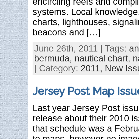
encircling reefs and compl
systems. Local knowledge,
charts, lighthouses, signali
beacons and […]
June 26th, 2011 | Tags:
an
bermuda
,
nautical chart
,
n
| Category:
2011,
New Iss
Jersey Post Map Issu
Last year Jersey Post iss
release about their 2010 i
that schedule was a Februar
to maps, however no image