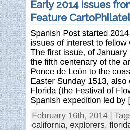
Early 2014 Issues fro
Feature CartoPhilate
Spanish Post started 2014 
issues of interest to fellow 
The first issue, of Januar
the fifth centenary of the a
Ponce de León to the coast
Easter Sunday 1513, also 
Florida (the Festival of Flo
Spanish expedition led by 
February 16th, 2014 | Tag
california
,
explorers
,
florid