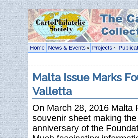
Home
News & Events
Projects
Publica
Malta Issue Marks Fo
Valletta
On March 28, 2016 Malta 
souvenir sheet making the
anniversary of the Foundati