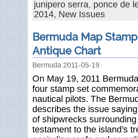
junipero serra
,
ponce de l
2014,
New Issues
Bermuda Map Stamp 
Antique Chart
Bermuda 2011-05-19
On May 19, 2011 Bermuda 
four stamp set commemorat
nautical pilots. The Bermu
describes the issue sayin
of shipwrecks surrounding
testament to the island’s 