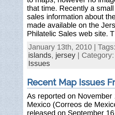
that time. Recently a sma
sales information about th
made available on the Jer
Philatelic Sales web site. 
January 13th, 2010 | Tags
islands
,
jersey
| Category
Issues
Recent Map Issues F
As reported on November 
Mexico (Correos de Mexic
released on September 16