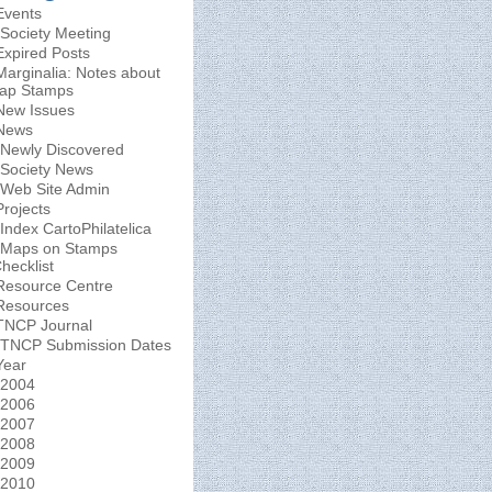
Events
Society Meeting
Expired Posts
Marginalia: Notes about
ap Stamps
New Issues
News
Newly Discovered
Society News
Web Site Admin
Projects
Index CartoPhilatelica
Maps on Stamps
hecklist
Resource Centre
Resources
TNCP Journal
TNCP Submission Dates
Year
2004
2006
2007
2008
2009
2010