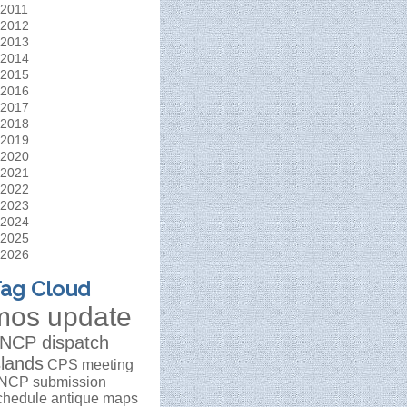
2011
2012
2013
2014
2015
2016
2017
2018
2019
2020
2021
2022
2023
2024
2025
2026
ag Cloud
mos update
NCP dispatch
slands
CPS meeting
NCP submission
chedule
antique maps