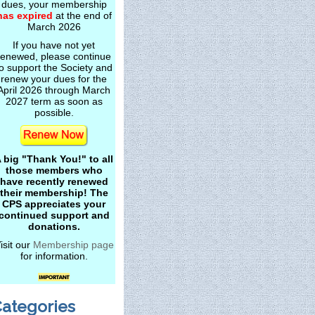
dues, your membership
has expired
at the end of
March 2026
If you have not yet
renewed, please continue
o support the Society and
renew your dues for the
April 2026 through March
2027 term as soon as
possible.
 big "Thank You!" to all
those members who
have recently renewed
their membership! The
CPS appreciates your
continued support and
donations.
isit our
Membership page
for information.
ategories