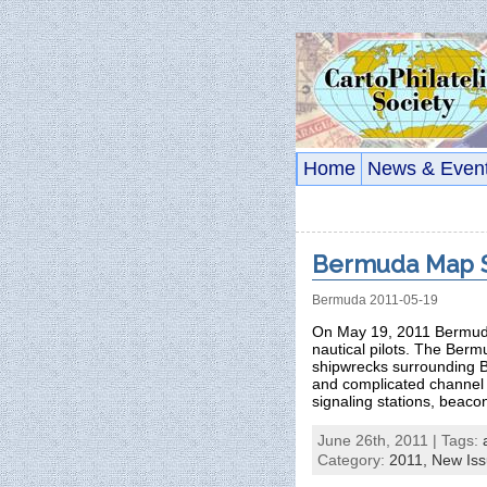
Home
News & Even
Bermuda Map S
Bermuda 2011-05-19
On May 19, 2011 Bermuda
nautical pilots. The Berm
shipwrecks surrounding Be
and complicated channel 
signaling stations, beaco
June 26th, 2011 | Tags:
Category:
2011,
New Is