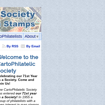
oPhilatelists
About
By RSS
By Email
elcome to the
artoPhilatelic
ociety
elebrating our 71st Year
s a Society. Come and
oin Us!
e CartoPhilatelic Society
as entered
our 71st year
s a Society!
In 1955 a
oup of philatelists with a
een interest in map stamps