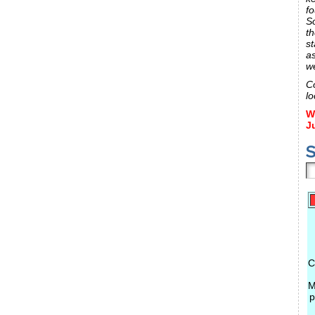
fo
S
th
st
a
w
C
lo
W
J
S
C
M
p