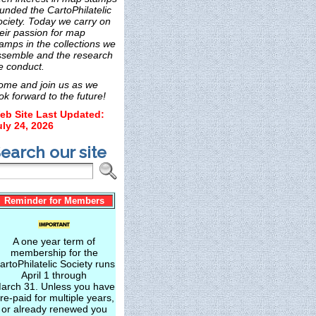
unded the CartoPhilatelic
ociety. Today we carry on
eir passion for map
amps in the collections we
ssemble and the research
e conduct.
ome and join us as we
ok forward to the future!
eb Site Last Updated:
uly 24, 2026
earch our site
Reminder for Members
A one year term of
membership for the
artoPhilatelic Society runs
April 1 through
arch 31. Unless you have
re-paid for multiple years,
or already renewed you