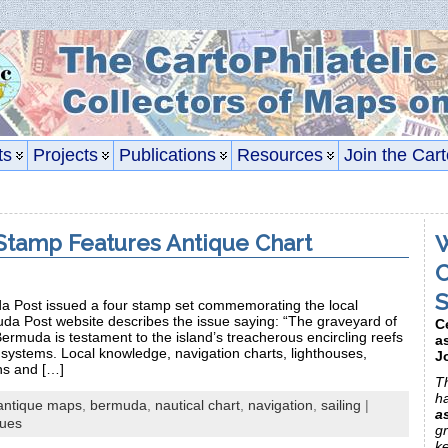
ts
Projects
Publications
Resources
Join the Cart
tamp Features Antique Chart
W
C
S
 Post issued a four stamp set commemorating the local
uda Post website describes the issue saying: “The graveyard of
C
rmuda is testament to the island’s treacherous encircling reefs
a
systems. Local knowledge, navigation charts, lighthouses,
J
ns and […]
Th
h
antique maps
,
bermuda
,
nautical chart
,
navigation
,
sailing
|
a
sues
gr
k