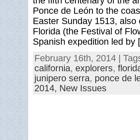
the fifth centenary of the a
Ponce de León to the coast
Easter Sunday 1513, also 
Florida (the Festival of Flo
Spanish expedition led by 
February 16th, 2014 | Tag
california
,
explorers
,
florid
junipero serra
,
ponce de l
2014,
New Issues