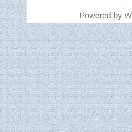
Powered by
W