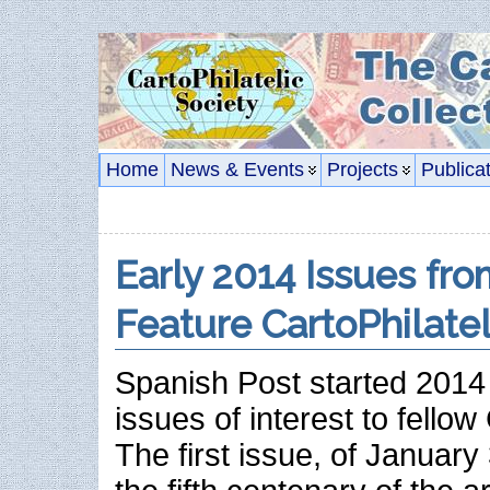
Home
News & Events
Projects
Publica
Early 2014 Issues fro
Feature CartoPhilate
Spanish Post started 2014 
issues of interest to fellow 
The first issue, of Januar