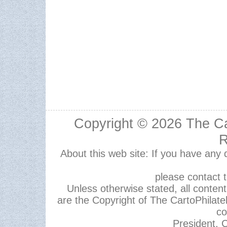
Copyright © 2026
The Ca
R
About this web site: If you have any
please contact 
Unless otherwise stated, all content,
are the Copyright of The CartoPhilate
co
President, C