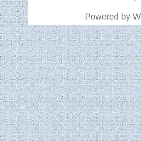
Powered by
W