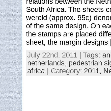
relations between the Net
South Africa. The sheets co
wereld (approx. 95c) den
of the same design. On eac
the stamps are placed diff
sheet, the margin designs
July 22nd, 2011 | Tags:
an
netherlands
,
pedestrian s
africa
| Category:
2011,
Ne