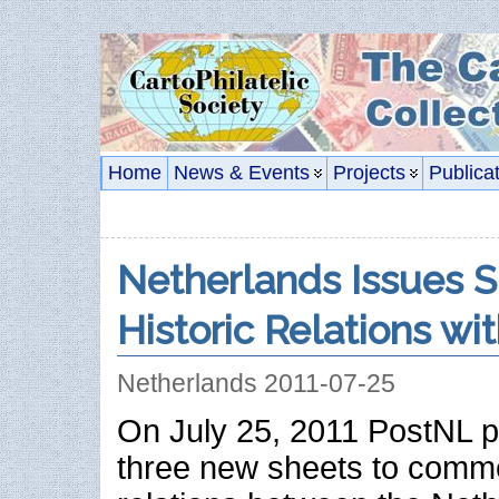
Home
News & Events
Projects
Publica
Netherlands Issues 
Historic Relations wi
Netherlands 2011-07-25
On July 25, 2011 PostNL p
three new sheets to comme