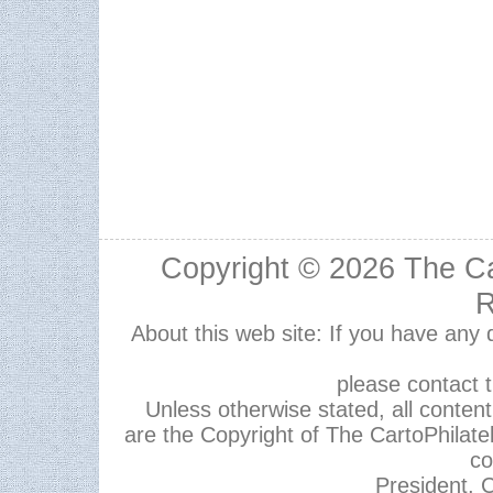
Copyright © 2026
The Ca
R
About this web site: If you have any
please contact 
Unless otherwise stated, all content,
are the Copyright of The CartoPhilate
co
President, C