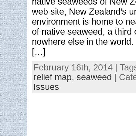
native seaweeds of New Z
web site, New Zealand’s u
environment is home to ne
of native seaweed, a third
nowhere else in the world
[…]
February 16th, 2014 | Tag
relief map
,
seaweed
| Cat
Issues