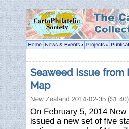
Home
News & Events
Projects
Publica
Seaweed Issue from 
Map
New Zealand 2014-02-05 ($1.40)
On February 5, 2014 New 
issued a new set of five s