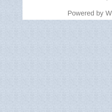
Powered by
W