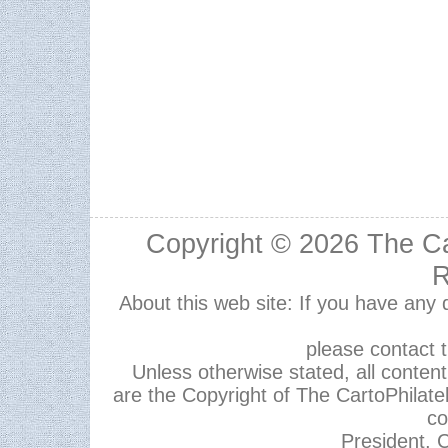
Copyright © 2026
The Ca
R
About this web site: If you have any
please contact 
Unless otherwise stated, all content,
are the Copyright of The CartoPhilate
co
President, C