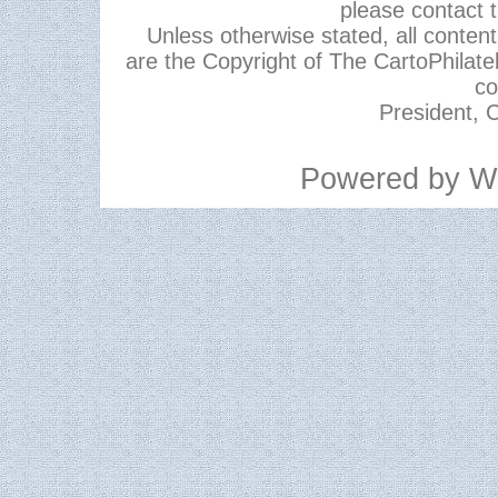
please contact 
Unless otherwise stated, all content,
are the Copyright of The CartoPhilate
co
President, C
Powered by
W