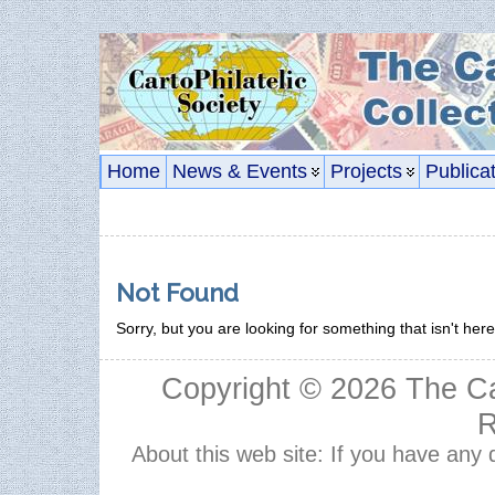
Home
News & Events
Projects
Publica
Not Found
Sorry, but you are looking for something that isn't here
Copyright © 2026
The Ca
R
About this web site: If you have any