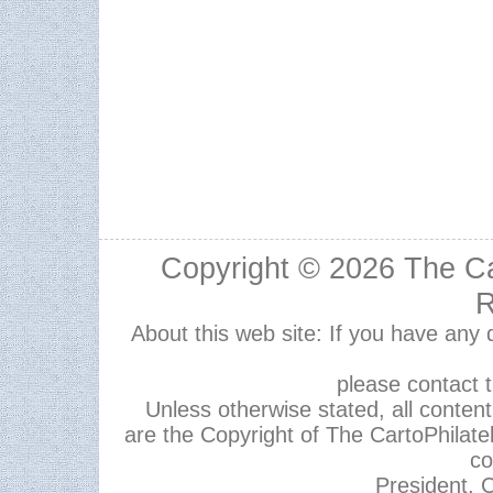
Copyright © 2026
The Ca
R
About this web site: If you have any
please contact 
Unless otherwise stated, all content,
are the Copyright of The CartoPhilate
co
President, C