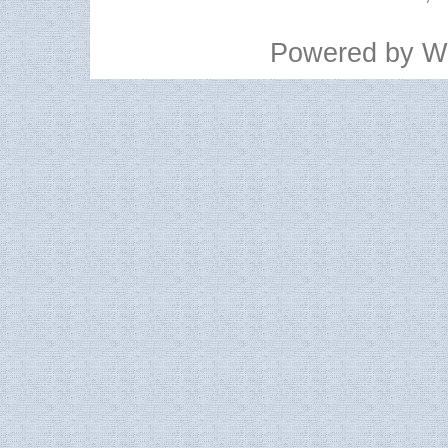
Powered by
W