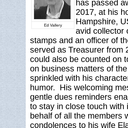
has passed a
2017, at his 
Hampshire, U
Ed Vallery
avid collector
stamps and an officer of th
served as Treasurer from
could also be counted on to
on business matters of the
sprinkled with his characte
humor. His welcoming me
gentle dues reminders ena
to stay in close touch wit
behalf of all the members
condolences to his wife Ela