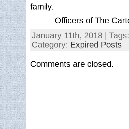
family.
Officers of The Cart
January 11th, 2018 | Tags
Category:
Expired Posts
Comments are closed.