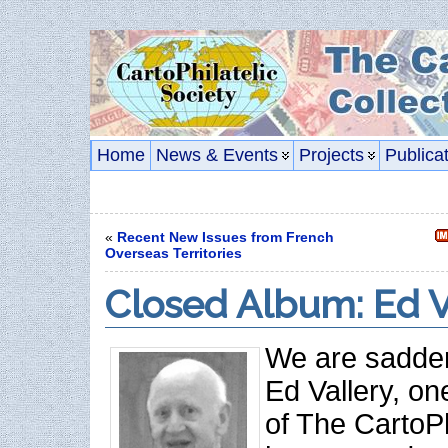
Home
News & Events
Projects
Publica
«
Recent New Issues from French
Overseas Territories
Closed Album: Ed V
We are sadden
Ed Vallery, on
of The CartoPh