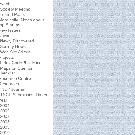
Events
Society Meeting
Expired Posts
Marginalia: Notes about
ap Stamps
New Issues
News
Newly Discovered
Society News
Web Site Admin
Projects
Index CartoPhilatelica
Maps on Stamps
hecklist
Resource Centre
Resources
TNCP Journal
TNCP Submission Dates
Year
2004
2006
2007
2008
2009
2010