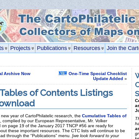
ts
Projects
Publications
Resources
Join the Cart
tal Archive Now
One-Time Special Checklist
W
Update Added
»
C
Tables of Contents Listings
S
Download
C
a
J
a new year of CartoPhilatelic research, the
Cumulative Tables of
Th
, complied by our European Representative, Mr. Volker
h
 on page 19 of the January 2017 TNCP #56 are ready for
a
ut these important resources. The CTC lists will continue to be
gr
oad through the “Publications” menu.
[we look forward to your
k