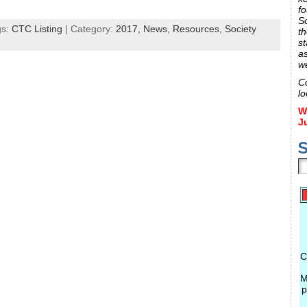
fo
S
gs:
CTC Listing
| Category:
2017,
News,
Resources,
Society
th
st
a
w
C
lo
W
J
S
C
M
p