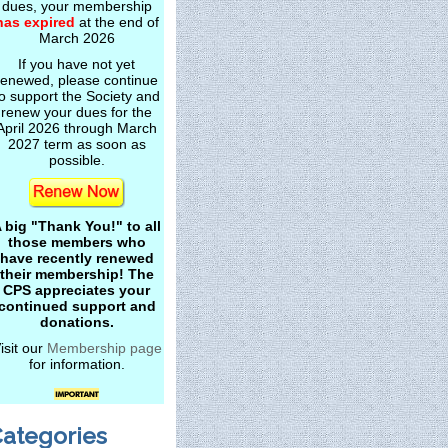
dues, your membership
has expired
at the end of
March 2026
If you have not yet
renewed, please continue
o support the Society and
renew your dues for the
April 2026 through March
2027 term as soon as
possible.
 big "Thank You!" to all
those members who
have recently renewed
their membership! The
CPS appreciates your
continued support and
donations.
isit our
Membership page
for information.
ategories