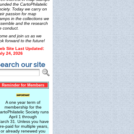
unded the CartoPhilatelic
ociety. Today we carry on
eir passion for map
amps in the collections we
ssemble and the research
e conduct.
ome and join us as we
ok forward to the future!
eb Site Last Updated:
uly 24, 2026
earch our site
Reminder for Members
A one year term of
membership for the
artoPhilatelic Society runs
April 1 through
arch 31. Unless you have
re-paid for multiple years,
or already renewed you