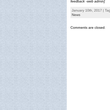
feedback -web admin]
January 10th, 2017 | Ta
News
Comments are closed.