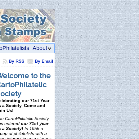
oPhilatelists
About
By RSS
By Email
elcome to the
artoPhilatelic
ociety
elebrating our 71st Year
s a Society. Come and
oin Us!
e CartoPhilatelic Society
as entered
our 71st year
s a Society!
In 1955 a
oup of philatelists with a
een interest in map stamps