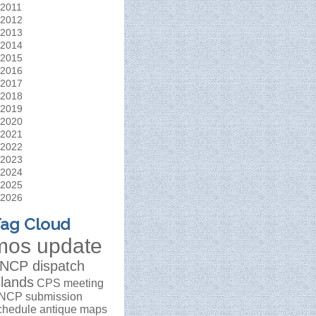
2011
2012
2013
2014
2015
2016
2017
2018
2019
2020
2021
2022
2023
2024
2025
2026
ag Cloud
mos update
NCP dispatch
slands
CPS meeting
NCP submission
chedule
antique maps