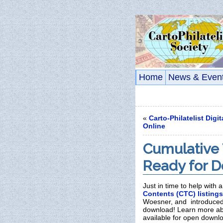
Home
News & Even
«
Carto-Philatelist Digi
Online
Cumulative 
Ready for 
Just in time to help with 
Contents (CTC) listings
Woesner, and introduced
download! Learn more abo
available for open downl