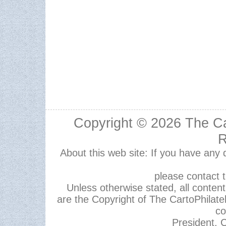
Copyright © 2026
The Ca
R
About this web site: If you have any
please contact 
Unless otherwise stated, all content,
are the Copyright of The CartoPhilate
co
President, C