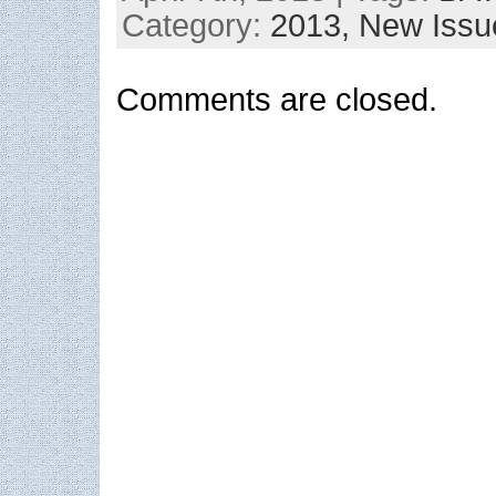
Category:
2013,
New Issu
Comments are closed.