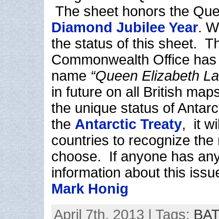
The sheet honors the Que
Diamond Jubilee Year
. W
the status of this sheet. 
Commonwealth Office has i
name
“Queen Elizabeth L
in future on all British ma
the unique status of Antarct
the
Antarctic Treaty
, it w
countries to recognize the
choose. If anyone has any
information about this issu
Mark Honig
April 7th, 2013 | Tags:
BAT