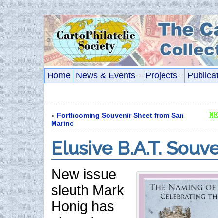
Home
News & Events
Projects
Publica
«
Forthcoming Souvenir Sheet from San
Marino
Elusive B.A.T. Souv
New issue
sleuth Mark
Honig has