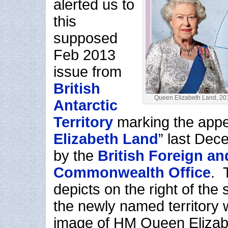
alerted us to
this
supposed
Feb 2013
issue from
British
Queen Elizabeth Land, 20
Antarctic
Territory
marking the appel
Elizabeth Land
” last Dec
by the
British Foreign an
Commonwealth Office
. 
depicts on the right of the
the newly named territory 
image of HM Queen Elizabet