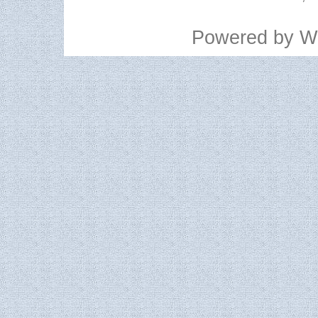
Powered by
W