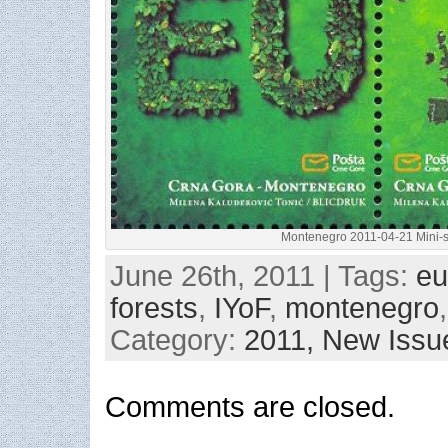
Montenegro 2011-04-21 Mini-
June 26th, 2011 | Tags:
eu
forests
,
IYoF
,
montenegro
Category:
2011,
New Issu
Comments are closed.