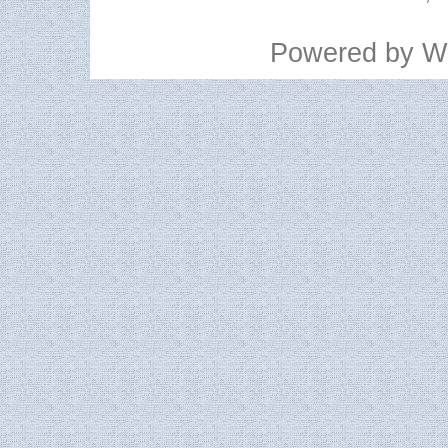
Powered by
W