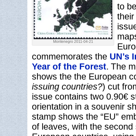
to b
thei
issue
maps
Montenegro 2011-04-21
Euro
commemorates the
UN’s I
Year of the Forest
. The m
shows the the European c
issuing countries?
) cut fr
issue contains two 0.90€ s
orientation in a souvenir sh
stamp shows the “EU” emb
of leaves, with the secon