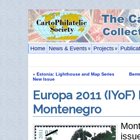
Home
News & Events
Projects
Publica
«
Estonia: Lighthouse and Map Series
Berm
New Issue
Europa 2011 (IYoF) 
Montenegro
Mont
issu