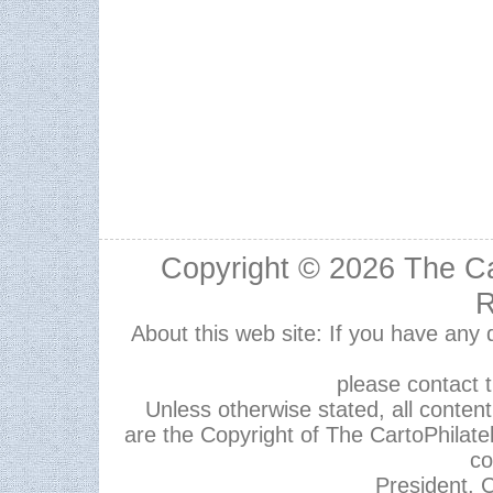
Copyright © 2026
The Ca
R
About this web site: If you have any
please contact 
Unless otherwise stated, all content,
are the Copyright of The CartoPhilate
co
President, C