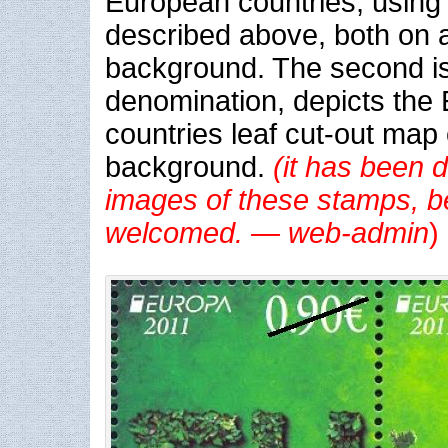
European countries, using 
described above, both on 
background. The second is
denomination, depicts the
countries leaf cut-out map
background
.
(it has been di
images of these stamps, b
welcomed. — web-admin
)