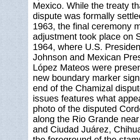
Mexico. While the treaty t
dispute was formally settl
1963, the final ceremony m
adjustment took place on 
1964, where U.S. Presiden
Johnson and Mexican Pres
López Mateos were present
new boundary marker signa
end of the Chamizal dispu
issues features what appea
photo of the disputed Cord
along the Rio Grande near
and Ciudad Juárez, Chihua
the foreground of the stam