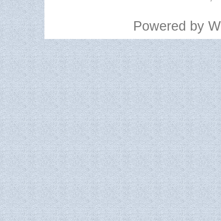
Powered by
W