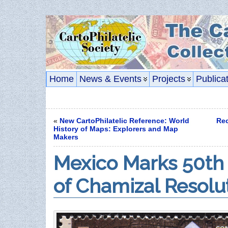
Home
News & Events
Projects
Publica
«
New CartoPhilatelic Reference: World
Rec
History of Maps: Explorers and Map
Makers
Mexico Marks 50th
of Chamizal Resolu