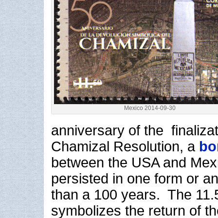
Mexico 2014-09-30
anniversary of the finalizat
Chamizal Resolution, a
bo
between the USA and Mex
persisted in one form or a
than a 100 years. The 11
symbolizes the return of t