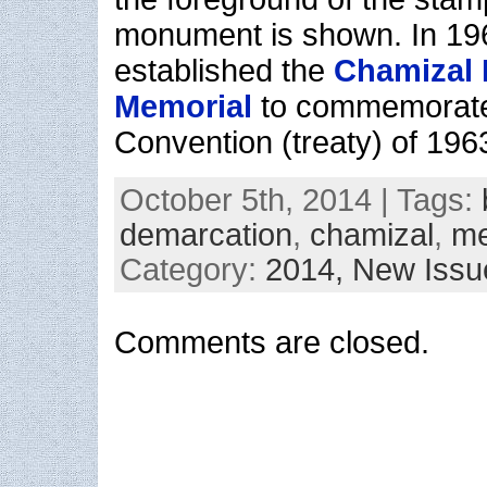
monument is shown. In 19
established the
Chamizal 
Memorial
to commemorate
Convention (treaty) of 196
October 5th, 2014 | Tags:
demarcation
,
chamizal
,
me
Category:
2014,
New Issu
Comments are closed.