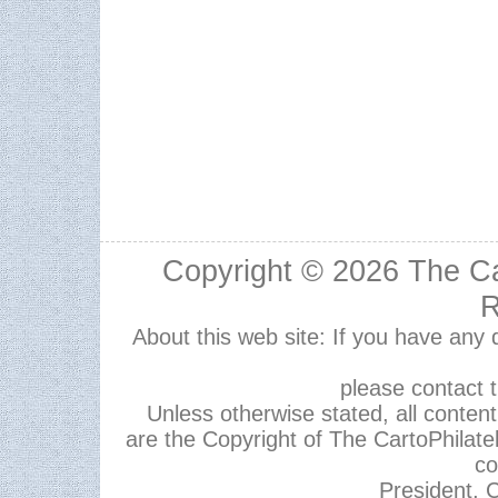
Copyright © 2026
The Ca
R
About this web site: If you have any
please contact 
Unless otherwise stated, all content,
are the Copyright of The CartoPhilate
co
President, C