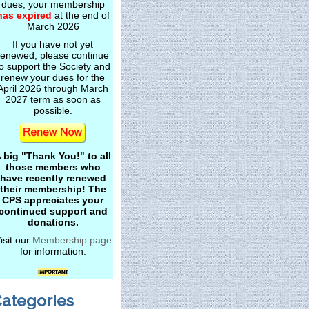
dues, your membership
has expired
at the end of
March 2026
If you have not yet
renewed, please continue
o support the Society and
renew your dues for the
April 2026 through March
2027 term as soon as
possible.
 big "Thank You!" to all
those members who
have recently renewed
their membership! The
CPS appreciates your
continued support and
donations.
isit our
Membership page
for information.
ategories