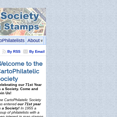
oPhilatelists
About
By RSS
By Email
elcome to the
artoPhilatelic
ociety
elebrating our 71st Year
s a Society. Come and
oin Us!
e CartoPhilatelic Society
as entered
our 71st year
s a Society!
In 1955 a
oup of philatelists with a
een interest in map stamps