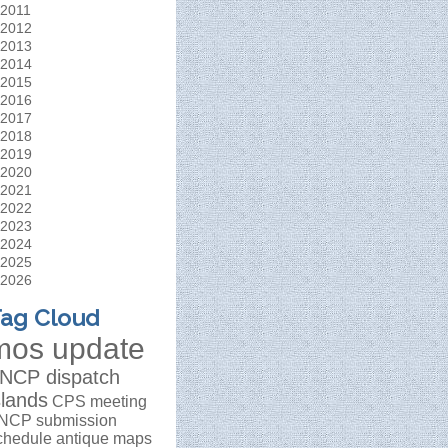
2011
2012
2013
2014
2015
2016
2017
2018
2019
2020
2021
2022
2023
2024
2025
2026
ag Cloud
mos update
NCP dispatch
slands
CPS meeting
NCP submission
chedule
antique maps