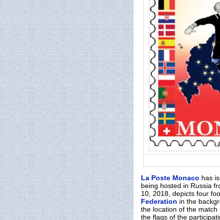
La Poste Monaco
has i
being hosted in Russia fr
10, 2018, depicts four fo
Federation
in the backgr
the location of the match
the flags of the participa