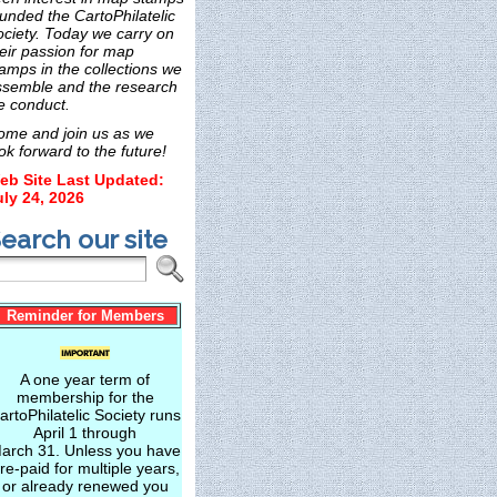
unded the CartoPhilatelic
ociety. Today we carry on
eir passion for map
amps in the collections we
ssemble and the research
e conduct.
ome and join us as we
ok forward to the future!
eb Site Last Updated:
uly 24, 2026
earch our site
Reminder for Members
A one year term of
membership for the
artoPhilatelic Society runs
April 1 through
arch 31. Unless you have
re-paid for multiple years,
or already renewed you