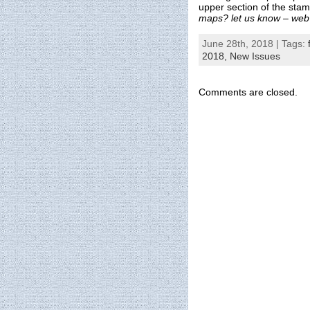
upper section of the sta
maps? let us know – web
June 28th, 2018 | Tags:
2018,
New Issues
Comments are closed.