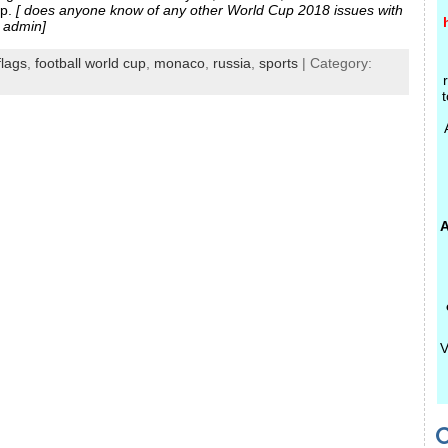
mp.
[ does anyone know of any other World Cup 2018 issues with
 admin]
flags
,
football world cup
,
monaco
,
russia
,
sports
| Category:
t
A
V
C