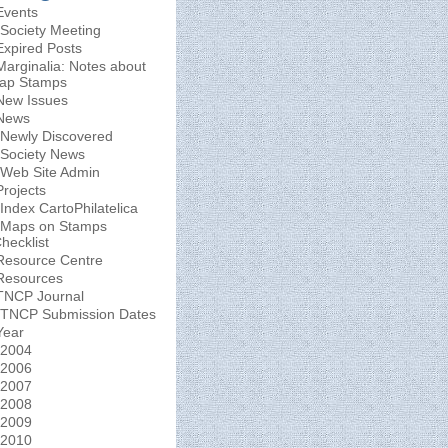
Events
Society Meeting
Expired Posts
Marginalia: Notes about
ap Stamps
New Issues
News
Newly Discovered
Society News
Web Site Admin
Projects
Index CartoPhilatelica
Maps on Stamps
hecklist
Resource Centre
Resources
TNCP Journal
TNCP Submission Dates
Year
2004
2006
2007
2008
2009
2010