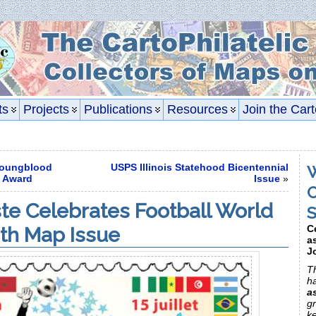
ts
Projects
Publications
Resources
Join the Cart
oungblood
USPS Illinois Statehood Bicentennial
W
f Award
Issue
»
C
e Celebrates Football World
S
th Map Issue
C
a
J
Th
h
a
gr
k