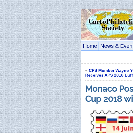
Home
News & Even
«
CPS Member Wayne Y
Receives APS 2018 Luf
Monaco Post
Cup 2018 wi