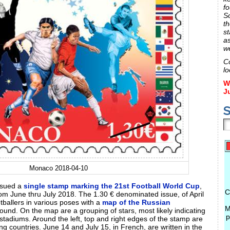
fo
S
th
st
a
w
C
lo
W
J
S
Monaco 2018-04-10
ssued a
single stamp marking the 21st Football World Cup
,
C
om June thru July 2018. The 1.30 € denominated issue, of April
otballers in various poses with a
map of the Russian
M
ound. On the map are a grouping of stars, most likely indicating
p
 stadiums. Around the left, top and right edges of the stamp are
ting countries. June 14 and July 15, in French, are written in the