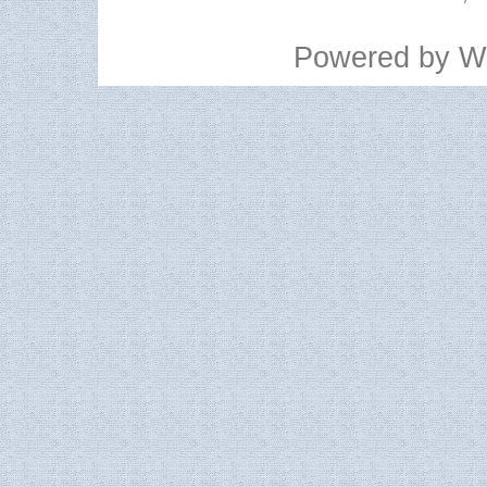
Powered by
W