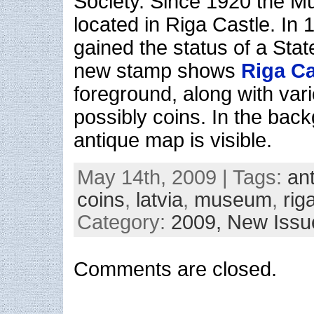
Society. Since 1920 the 
located in Riga Castle. I
gained the status of a St
new stamp shows
Riga Ca
foreground, along with vari
possibly coins. In the bac
antique map is visible.
May 14th, 2009 | Tags:
an
coins
,
latvia
,
museum
,
rig
Category:
2009,
New Issu
Comments are closed.