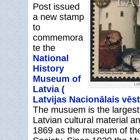
Post issued
a new stamp
to
commemora
te the
National
History
Museum of
Lat
Latvia (
Latvijas Nacionālais vēs
The musuem is the largest 
Latvian cultural material 
1869 as the museum of the