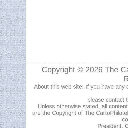
Copyright © 2026
The Ca
R
About this web site: If you have any
please contact 
Unless otherwise stated, all content,
are the Copyright of The CartoPhilate
co
President, C