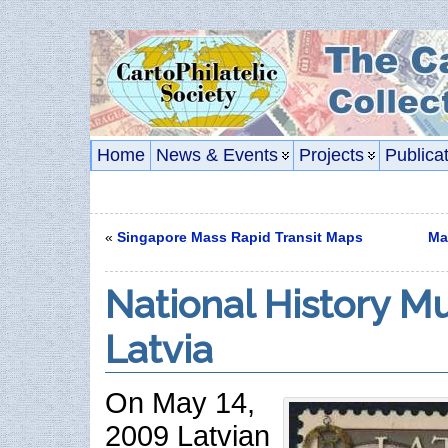
Home
News & Events
Projects
Publica
«
Singapore Mass Rapid Transit Maps
Ma
National History M
Latvia
On May 14,
2009 Latvian