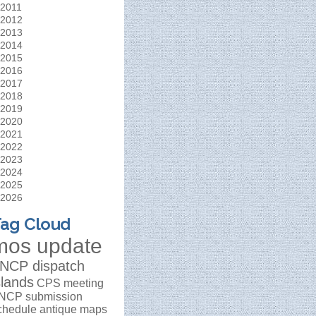
2011
2012
2013
2014
2015
2016
2017
2018
2019
2020
2021
2022
2023
2024
2025
2026
ag Cloud
mos update
NCP dispatch
slands
CPS meeting
NCP submission
chedule
antique maps