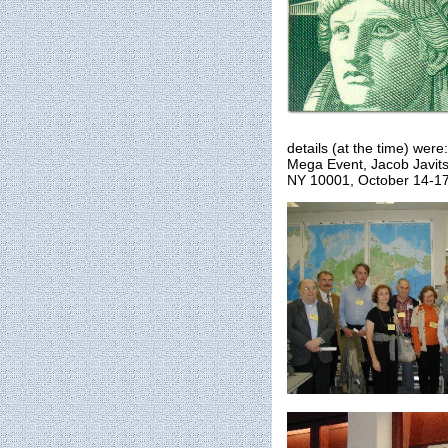
details (at the time) we
Mega Event, Jacob Javits
NY 10001, October 14-17