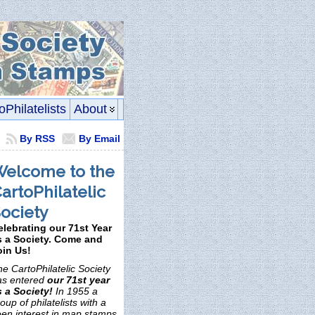
oPhilatelists
About
By RSS
By Email
elcome to the
artoPhilatelic
ociety
elebrating our 71st Year
s a Society. Come and
oin Us!
e CartoPhilatelic Society
as entered
our 71st year
s a Society!
In 1955 a
oup of philatelists with a
een interest in map stamps