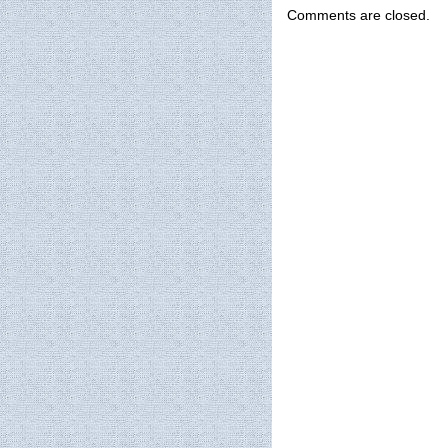
Comments are closed.