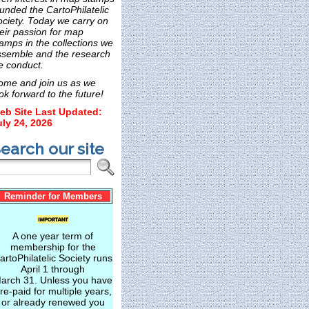
unded the CartoPhilatelic
ociety. Today we carry on
eir passion for map
amps in the collections we
ssemble and the research
e conduct.
ome and join us as we
ok forward to the future!
eb Site Last Updated:
uly 24, 2026
earch our site
Reminder for Members
A one year term of
membership for the
artoPhilatelic Society runs
April 1 through
arch 31. Unless you have
re-paid for multiple years,
or already renewed you