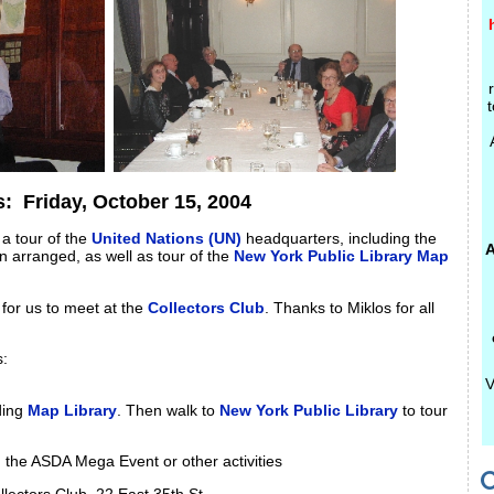
t
ts:
Friday, October 15, 2004
 a tour of the
United Nations (UN)
headquarters, including the
A
 arranged, as well as tour of the
New York Public Library Map
for us to meet at the
Collectors Club
. Thanks to Miklos for all
s:
V
ding
Map Library
. Then walk to
New York Public Library
to tour
h, the ASDA Mega Event or other activities
C