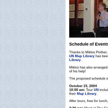
Schedule of Even
Thanks to Miklos Pinther,
UN Map Library
has been
Library
.
Miklos has also arranged 
of his help!
The proposed schedule i
October 15, 2004
10:00 am:
Tour
UN
inclu
their
Map Library
.
After tours, free for lunc