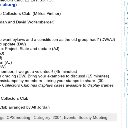
lectors Club, 22 East 35th St.
club.org
)
e Collectors Club: (Miklos Pinther)
rdan and David Wolfersberger)
M
e want bylaws and a constitution as the old group had? (DW/AJ)
nd update (DW)
dex Project: State and update (AJ)
J)
J)
on (AJ)
DW)
C
member, if we get a volunteer! (45 minutes)
 grading (DW) Bring your examples to discuss! (15 minutes)
ions/stamps by members – bring your stamps to share. (30
e Collectors Club has displays cases available to display frames
 Collectors Club
Club arranged by Alf Jordan
ags:
CPS meeting
| Category:
2004,
Events,
Society Meeting