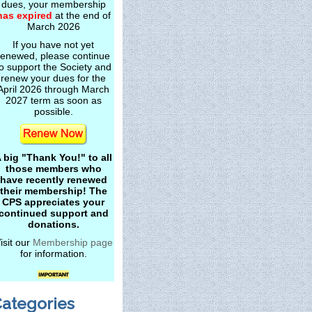
dues, your membership
has expired
at the end of
March 2026
If you have not yet
renewed, please continue
o support the Society and
renew your dues for the
April 2026 through March
2027 term as soon as
possible.
 big "Thank You!" to all
those members who
have recently renewed
their membership! The
CPS appreciates your
continued support and
donations.
isit our
Membership page
for information.
ategories