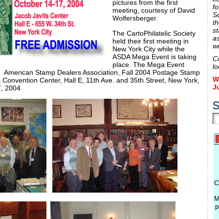
pictures from the first
fo
meeting, courtesy of David
S
Wolfersberger.
th
st
The CartoPhilatelic Society
a
held their first meeting in
w
New York City while the
ASDA Mega Event is taking
C
place. The Mega Event
lo
re: American Stamp Dealers Association, Fall 2004 Postage Stamp
W
 Convention Center, Hall E, 11th Ave. and 35th Street, New York,
J
, 2004
S
C
M
p