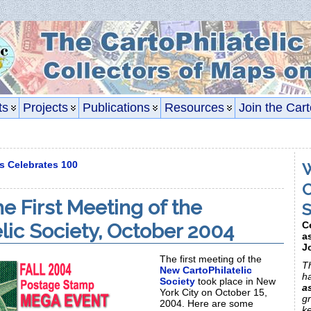
ts
Projects
Publications
Resources
Join the Cart
s Celebrates 100
W
C
e First Meeting of the
S
elic Society, October 2004
C
a
J
The first meeting of the
Th
New CartoPhilatelic
h
Society
took place in New
a
York City on October 15,
gr
2004. Here are some
k