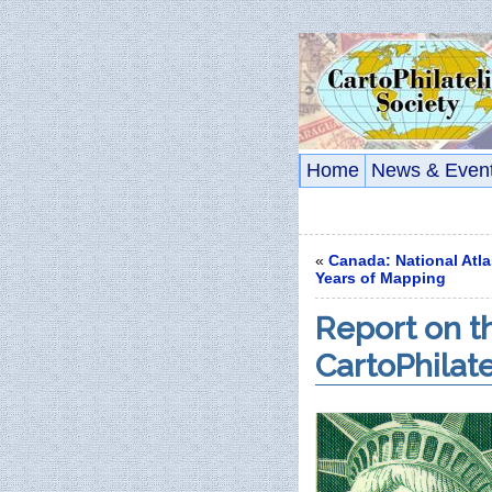
Home
News & Even
«
Canada: National Atla
Years of Mapping
Report on th
CartoPhilat