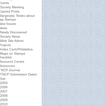
Events
Society Meeting
Expired Posts
Marginalia: Notes about
ap Stamps
New Issues
News
Newly Discovered
Society News
Web Site Admin
Projects
Index CartoPhilatelica
Maps on Stamps
hecklist
Resource Centre
Resources
TNCP Journal
TNCP Submission Dates
Year
2004
2006
2007
2008
2009
2010