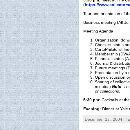
3:30 pm:
Meet at The Col
(
https://www.collectors
Tour and orientation of th
Business meeting (Alf Jo
Meeting Agenda
Organization: do w
Checklist status a
CartoPhilatelist In
Membership (DW/A
Financial status (A
Journal & distributi
Future meetings (
Presentation by a 
Open discussion on
Sharing of collect
minutes)
Note
: Th
or collections.
5:30 pm:
Cocktails at the
Evening:
Dinner at Yale 
December 1st, 2004 | T