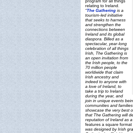
program for all things
relating to Ireland.
“
The Gathering
is a
tourism-led initiative
that seeks to harness
and strengthen the
connections between
Ireland and its global
diaspora. Billed as a
spectacular, year-long
celebration of all things
Irish, The Gathering is
an open invitation from
the Irish people, to the
70 million people
worldwide that claim
Irish ancestry and
indeed to anyone with
a love of Ireland, to
take a trip to Ireland
during the year, and
join in unique events bein
communities and families 
showcase the very best of 
that The Gathering will de
reputation of Ireland as 
features a square format 
was designed by Irish gra