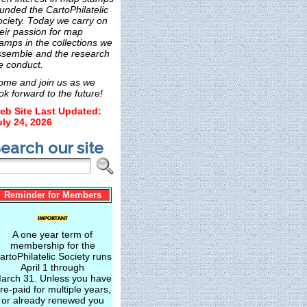
unded the CartoPhilatelic
ociety. Today we carry on
eir passion for map
amps in the collections we
ssemble and the research
e conduct.
ome and join us as we
ok forward to the future!
eb Site Last Updated:
uly 24, 2026
earch our site
Reminder for Members
A one year term of
membership for the
artoPhilatelic Society runs
April 1 through
arch 31. Unless you have
re-paid for multiple years,
or already renewed you