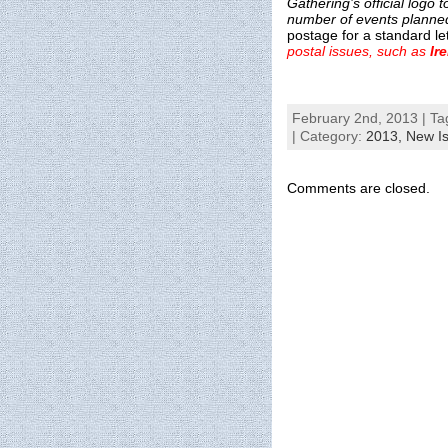
Gathering’s official logo
number of events planned
postage for a standard le
postal issues, such as
Ir
February 2nd, 2013 | Ta
| Category:
2013,
New I
Comments are closed.