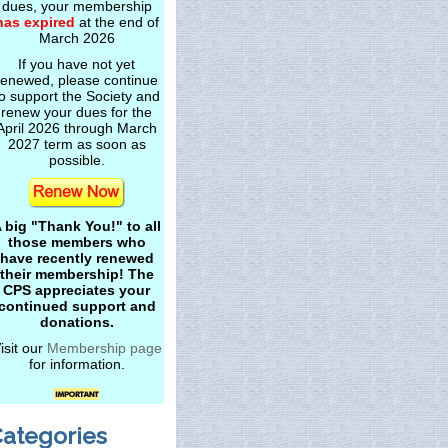
dues, your membership
has expired
at the end of
March 2026
If you have not yet
renewed, please continue
o support the Society and
renew your dues for the
April 2026 through March
2027 term as soon as
possible.
 big "Thank You!" to all
those members who
have recently renewed
their membership! The
CPS appreciates your
continued support and
donations.
isit our
Membership page
for information.
ategories