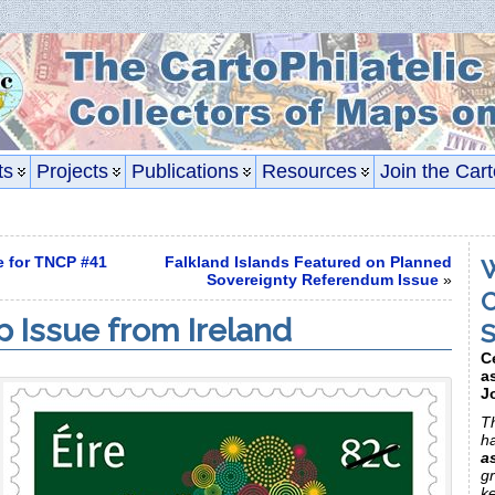
ts
Projects
Publications
Resources
Join the Cart
e for TNCP #41
Falkland Islands Featured on Planned
W
Sovereignty Referendum Issue
»
C
p Issue from Ireland
S
C
a
J
Th
h
a
gr
k