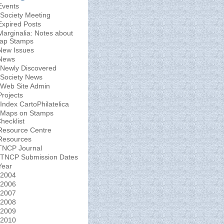
Events
Society Meeting
Expired Posts
Marginalia: Notes about
ap Stamps
New Issues
News
Newly Discovered
Society News
Web Site Admin
Projects
Index CartoPhilatelica
Maps on Stamps
hecklist
Resource Centre
Resources
TNCP Journal
TNCP Submission Dates
Year
2004
2006
2007
2008
2009
2010