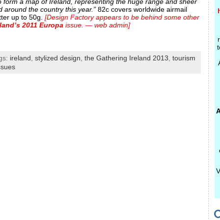
 to form a map of Ireland, representing the huge range and sheer
 around the country this year.”
82c covers worldwide airmail
tter up to 50g.
[Design Factory appears to be behind some other
eland’s 2011 Europa
issue. — web admin]
t
gs:
ireland
,
stylized design
,
the Gathering Ireland 2013
,
tourism
ssues
A
V
C