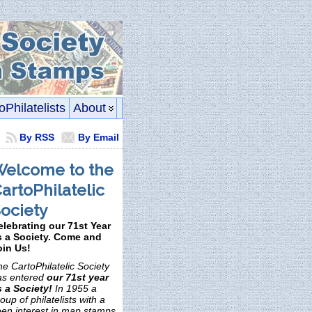
oPhilatelists
About
By RSS
By Email
elcome to the
artoPhilatelic
ociety
elebrating our 71st Year
s a Society. Come and
oin Us!
e CartoPhilatelic Society
as entered
our 71st year
s a Society!
In 1955 a
oup of philatelists with a
een interest in map stamps