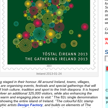
fo
S
th
st
a
w
C
lo
W
J
S
Ireland 2013-01-24
g staged in their honour. All around Ireland, towns, villages,
are organising events, festivals and special gatherings that will
Irish culture, tradition and sport to the Irish diaspora. It is hoped
C
liver an additional 325,000 visitors, while also enhancing the
a warm and engaging place to visit.”
The 82c single denomination
M
showing the entire island of Ireland.
“The colourful 82c stamp
p
phic artists
Design Factory
, and builds on elements of The