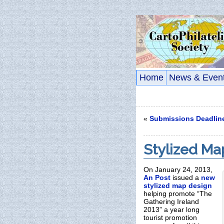
Home
News & Even
«
Submissions Deadlin
Stylized Ma
On January 24, 2013,
An Post
issued a
new
stylized map design
helping promote “The
Gathering Ireland
2013” a year long
tourist promotion