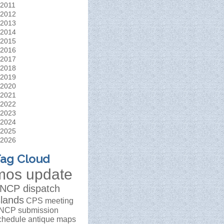
2011
2012
2013
2014
2015
2016
2017
2018
2019
2020
2021
2022
2023
2024
2025
2026
ag Cloud
mos update
NCP dispatch
slands
CPS meeting
NCP submission
chedule
antique maps