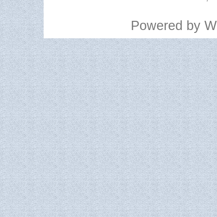
Powered by
W