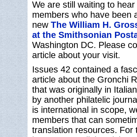
We are still waiting to hea
members who have been abl
new
The William H. Gros
at the Smithsonian Pos
Washington DC. Please con
article about your visit.
Issues 42 contained a fasc
article about the Gronchi 
that was originally in Itali
by another philatelic journa
is international in scope, 
members that can sometim
translation resources. For 