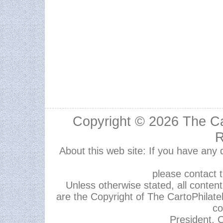
Copyright © 2026
The Ca
R
About this web site: If you have any
please contact 
Unless otherwise stated, all content,
are the Copyright of The CartoPhilate
co
President, C