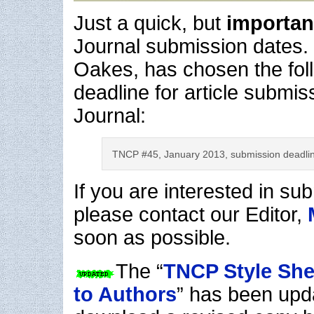
Just a quick, but
importa
Journal submission dates. 
Oakes, has chosen the fol
deadline for article submis
Journal:
TNCP #45, January 2013, submission deadl
If you are interested in sub
please contact our Editor,
soon as possible.
The “
TNCP Style Shee
to Authors
” has been upd