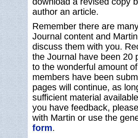
download a revised copy be
author an article.
Remember there are many 
Journal content and Martin
discuss them with you. Re
the Journal have been 20 
to the wonderful amount of
members have been submit
pages will continue, as lon
sufficient material availab
you have feedback, please
with Martin or use the gen
form
.