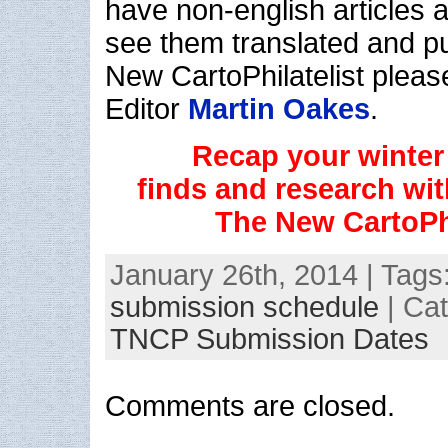
have non-english articles a
see them translated and p
New CartoPhilatelist pleas
Editor
Martin Oakes
.
Recap your winter 
finds and research with
The New CartoPhi
January 26th, 2014 | Tags
submission schedule
| Ca
TNCP Submission Dates
Comments are closed.