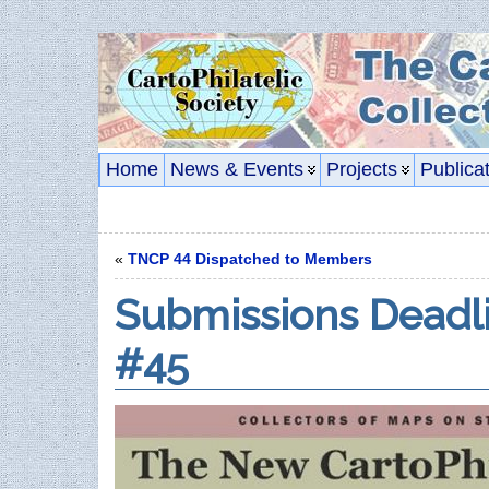
Home
News & Events
Projects
Publica
«
TNCP 44 Dispatched to Members
Submissions Deadl
#45