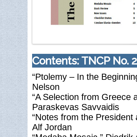
Contents: TNCP No. 2
“Ptolemy – In the Beginning
Nelson
“A Selection from Greece 
Paraskevas Savvaidis
“Notes from the President 
Alf Jordan