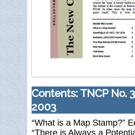
Contents: TNCP No. 
2003
“What is a Map Stamp?” E
“There is Always a Potentia