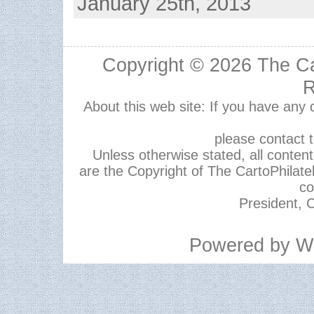
January 25th, 2013
Copyright © 2026
The Ca
R
About this web site: If you have any
please contact 
Unless otherwise stated, all content,
are the Copyright of The CartoPhilate
co
President, C
Powered by
W