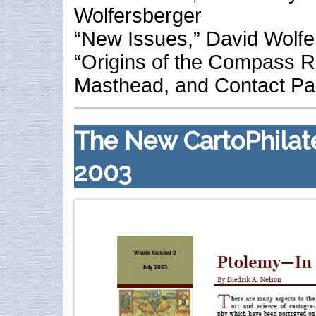
Wolfersberger
“New Issues,” David Wolfe
“Origins of the Compass R
Masthead, and Contact P
The New CartoPhilatel
2003