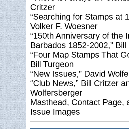
Critzer
“Searching for Stamps at 
Volker F. Woesner
“150th Anniversary of the I
Barbados 1852-2002,” Bill 
“Four Map Stamps That G
Bill Turgeon
“New Issues,” David Wolfe
“Club News,” Bill Critzer 
Wolfersberger
Masthead, Contact Page, 
Issue Images