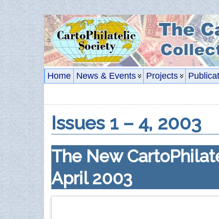
Home
News & Events
Projects
Publica
Issues 1 – 4, 2003
The New CartoPhilate
April 2003