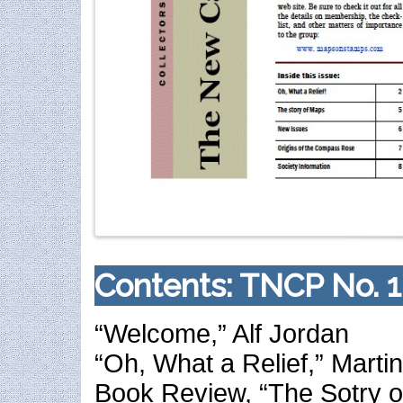
Contents: TNCP No. 1
“Welcome,” Alf Jordan
“Oh, What a Relief,” Mart
Book Review, “The Sotry o