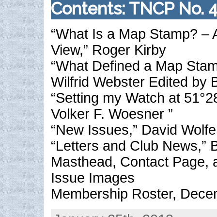
Contents: TNCP No. 
“What Is a Map Stamp? – A
View,” Roger Kirby
“What Defined a Map Stam
Wilfrid Webster Edited by Bi
“Setting my Watch at 51°28
Volker F. Woesner ”
“New Issues,” David Wolfe
“Letters and Club News,” Bi
Masthead, Contact Page, 
Issue Images
Membership Roster, Dece