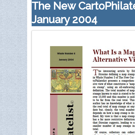
The New CartoPhilate
January 2004