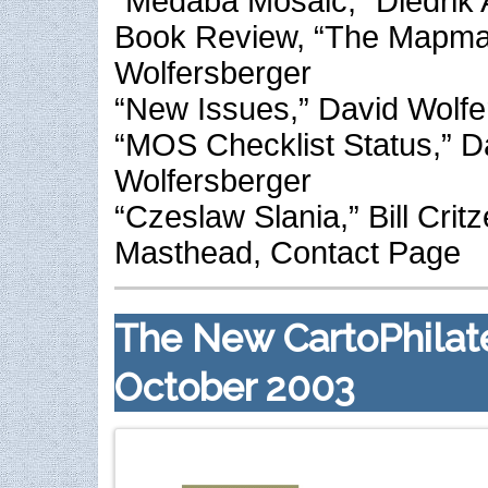
“Medaba Mosaic,” Diedrik 
Book Review, “The Mapma
Wolfersberger
“New Issues,” David Wolfe
“MOS Checklist Status,” D
Wolfersberger
“Czeslaw Slania,” Bill Critz
Masthead, Contact Page
The New CartoPhilate
October 2003