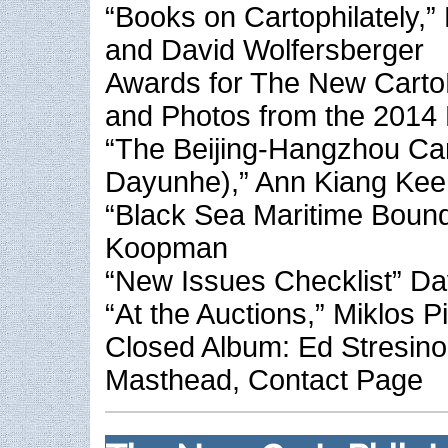
“Books on Cartophilately,” 
and David Wolfersberger
Awards for The New CartoPh
and Photos from the 201
“The Beijing-Hangzhou Ca
Dayunhe),” Ann Kiang Kee
“Black Sea Maritime Bound
Koopman
“New Issues Checklist” Da
“At the Auctions,” Miklos P
Closed Album: Ed Stresino
Masthead, Contact Page