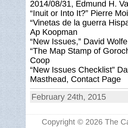
2014/08/31, Edmund H. Val
“Inuit or Into It?” Pierre Mo
“Vinetas de la guerra His
Ap Koopman
“New Issues,” David Wolfe
“The Map Stamp of Gorocho
Coop
“New Issues Checklist” Da
Masthead, Contact Page
February 24th, 2015
Copyright © 2026
The Ca