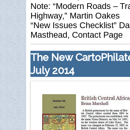
Note: “Modern Roads – T
Highway,” Martin Oakes
“New Issues Checklist” Da
Masthead, Contact Page
The New CartoPhilate
July 2014