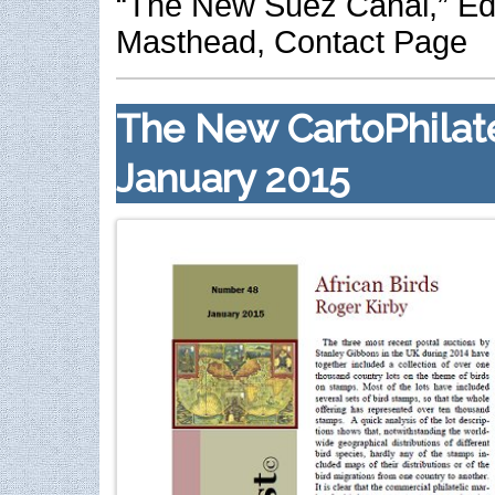
“The New Suez Canal,” Edi
Masthead, Contact Page
The New CartoPhilate
January 2015