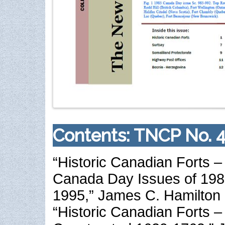
Contents: TNCP No. 4
“Historic Canadian Forts – 
Canada Day Issues of 198
1995,” James C. Hamilton
“Historic Canadian Forts – 