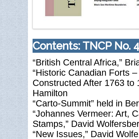
Contents: TNCP No. 4
“British Central Africa,” Br
“Historic Canadian Forts – P
Constructed After 1763 to
Hamilton
“Carto-Summit” held in Berl
“Johannes Vermeer: Art, 
Stamps,” David Wolfersbe
“New Issues,” David Wolfe