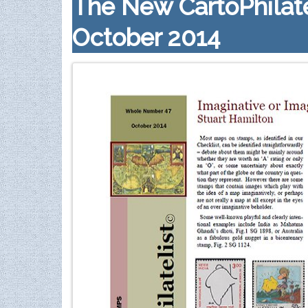
The New CartoPhilate
October 2014