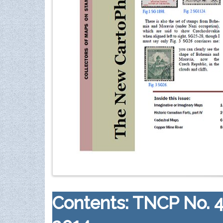
Contents: TNCP No. 