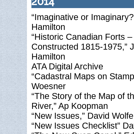
2014
“Imaginative or Imaginary?
Hamilton
“Historic Canadian Forts – 
Constructed 1815-1975,” 
Hamilton
ATA Digital Archive
“Cadastral Maps on Stamps
Woesner
“The Story of the Map of 
River,” Ap Koopman
“New Issues,” David Wolfe
“New Issues Checklist” Da