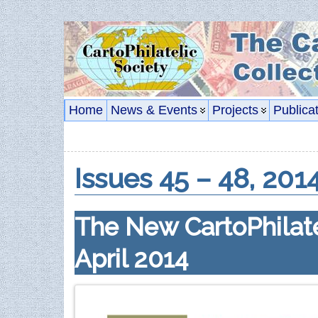
Home
News & Events
Projects
Publica
Issues 45 – 48, 201
The New CartoPhilate
April 2014