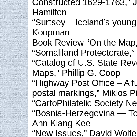
Constructed 1629-1763,” 
Hamilton
“Surtsey – Iceland’s young
Koopman
Book Review “On the Map,”
“Somaliland Protectorate,”
“Catalog of U.S. State Re
Maps,” Phillip G. Coop
“Highway Post Office – A f
postal markings,” Miklos P
“CartoPhilatelic Society N
“Bosnia-Herzegovina — Tog
Ann Kiang Kee
“New Issues,” David Wolfe