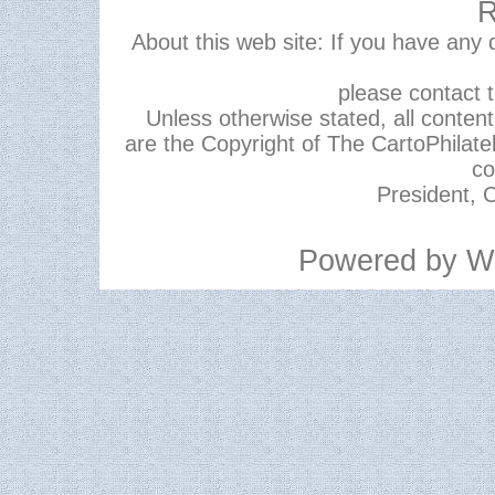
R
About this web site: If you have any
please contact 
Unless otherwise stated, all content,
are the Copyright of The CartoPhilate
co
President, C
Powered by
W