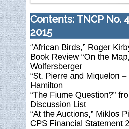
Contents: TNCP No. 
2015
“African Birds,” Roger Kirb
Book Review “On the Map,
Wolfersberger
“St. Pierre and Miquelon –
Hamilton
“The Fiume Question?” fr
Discussion List
“At the Auctions,” Miklos P
CPS Financial Statement 2