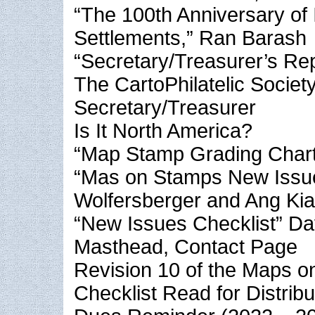
“The 100th Anniversary of I
Settlements,” Ran Barash
“Secretary/Treasurer’s Re
The CartoPhilatelic Society
Secretary/Treasurer
Is It North America?
“Map Stamp Grading Chart
“Mas on Stamps New Issue
Wolfersberger and Ang Ki
“New Issues Checklist” Da
Masthead, Contact Page
Revision 10 of the Maps 
Checklist Read for Distribu