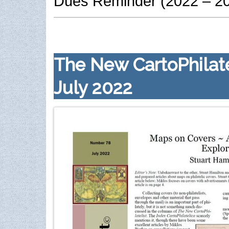
Dues Reminder (2022 – 2
The New CartoPhilate
July 2022