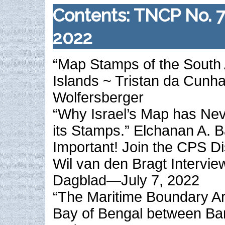
Contents: TNCP No. 
2022
“Map Stamps of the South 
Islands ~ Tristan da Cunha
Wolfersberger
“Why Israel’s Map has Ne
its Stamps.” Elchanan A. B
Important! Join the CPS D
Wil van den Bragt Intervie
Dagblad—July 7, 2022
“The Maritime Boundary Arb
Bay of Bengal between Ban