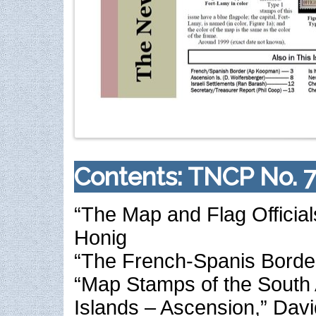
Contents: TNCP No. 7
“The Map and Flag Official
Honig
“The French-Spanis Borde
“Map Stamps of the South 
Islands – Ascension,” Dav