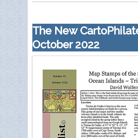
The New CartoPhilate
October 2022