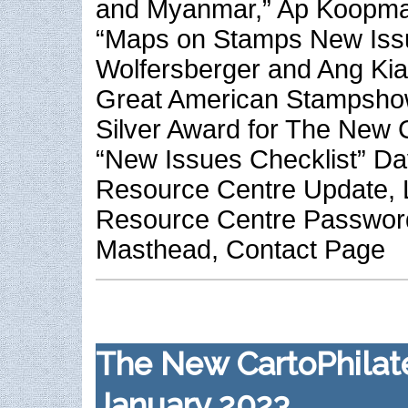
and Myanmar,” Ap Koopm
“Maps on Stamps New Iss
Wolfersberger and Ang Ki
Great American Stampsho
Silver Award for The New C
“New Issues Checklist” Da
Resource Centre Update, L
Resource Centre Passwo
Masthead, Contact Page
The New CartoPhilate
January 2023