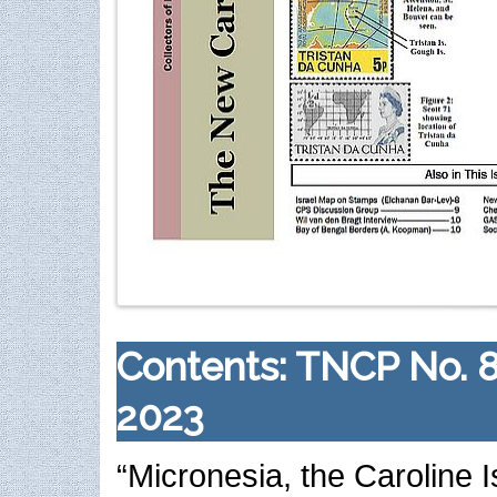
Contents: TNCP No. 
2023
“Micronesia, the Caroline I