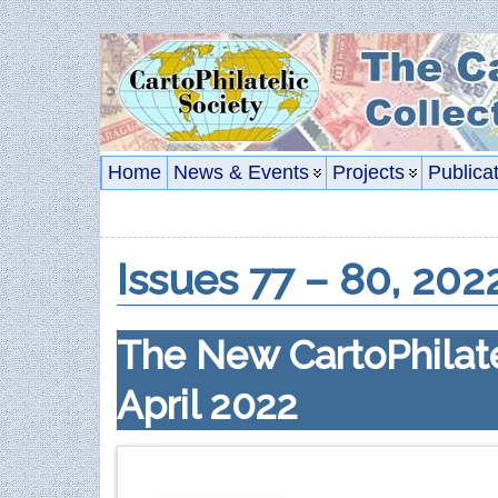
Home
News & Events
Projects
Publica
Issues 77 – 80, 202
The New CartoPhilate
April 2022