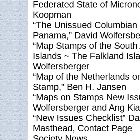
Federated State of Microne
Koopman
“The Unissued Columbian
Panama,” David Wolfersbe
“Map Stamps of the South 
Islands ~ The Falkland Isl
Wolfersberger
“Map of the Netherlands on
Stamp,” Ben H. Jansen
“Maps on Stamps New Iss
Wolfersberger and Ang Ki
“New Issues Checklist” Da
Masthead, Contact Page
Society News