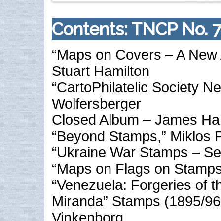
Contents: TNCP No. 7
“Maps on Covers – A New A
Stuart Hamilton
“CartoPhilatelic Society N
Wolfersberger
Closed Album – James Ha
“Beyond Stamps,” Miklos P
“Ukraine War Stamps – Ser
“Maps on Flags on Stamps,
“Venezuela: Forgeries of t
Miranda” Stamps (1895/96
Vinkenborg