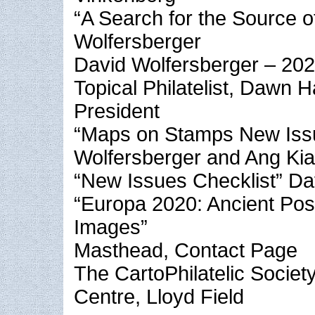
“A Search for the Source o
Wolfersberger
David Wolfersberger – 202
Topical Philatelist, Dawn
President
“Maps on Stamps New Iss
Wolfersberger and Ang Ki
“New Issues Checklist” Da
“Europa 2020: Ancient Pos
Images”
Masthead, Contact Page
The CartoPhilatelic Socie
Centre, Lloyd Field