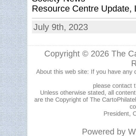
Resource Centre Update, L
July 9th, 2023
Copyright © 2026
The Ca
R
About this web site: If you have any
please contact 
Unless otherwise stated, all content,
are the Copyright of The CartoPhilate
co
President, C
Powered by
W