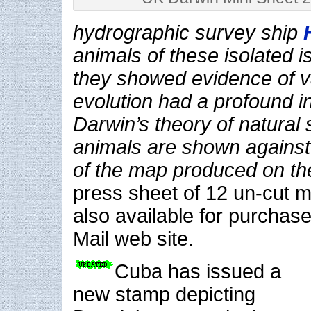
hydrographic survey ship
animals of these isolated 
they showed evidence of v
evolution had a profound i
Darwin’s theory of natural 
animals are shown agains
of the map produced on th
press sheet of 12 un-cut m
also available for purchas
Mail web site.
Cuba has issued a
new stamp depicting