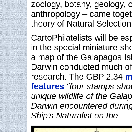
zoology, botany, geology, 
anthropology – came togeth
theory of Natural Selection
CartoPhilatelists will be es
in the special miniature sh
a map of the Galapagos Is
Darwin conducted much of h
research. The GBP 2.34
m
features
“four stamps sho
unique wildlife of the Gala
Darwin encountered during
Ship’s Naturalist on the