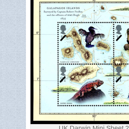
UK Darwin Mini Sheet 