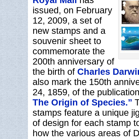
Royal Mail
has
issued, on February
12, 2009, a set of
new stamps and a
souvenir sheet to
commemorate the
200th anniversary of
the birth of
Charles Darwi
also mark the 150th anniv
24, 1859, of the publicatio
The Origin of Species.”
T
stamps feature a unique ji
of design for each stamp 
how the various areas of D