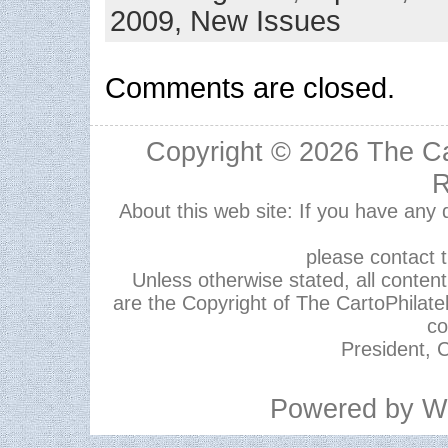
2009,
New Issues
Comments are closed.
Copyright © 2026
The Ca
R
About this web site: If you have any
please contact 
Unless otherwise stated, all content,
are the Copyright of The CartoPhilate
co
President, C
Powered by
W