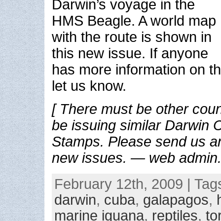
Darwin’s voyage in the
HMS Beagle. A world map
with the route is shown in
this new issue. If anyone
has more information on th
let us know.
[ There must be other cou
be issuing similar Darwin
Stamps. Please send us an
new issues. — web admin.
February 12th, 2009 | Tag
darwin
,
cuba
,
galapagos
,
marine iguana
,
reptiles
,
to