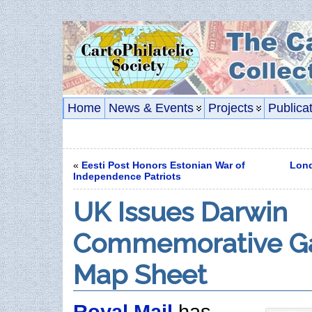
Home
News & Events
Projects
Publica
«
Eesti Post Honors Estonian War of
Lond
Independence Patriots
UK Issues Darwin
Commemorative G
Map Sheet