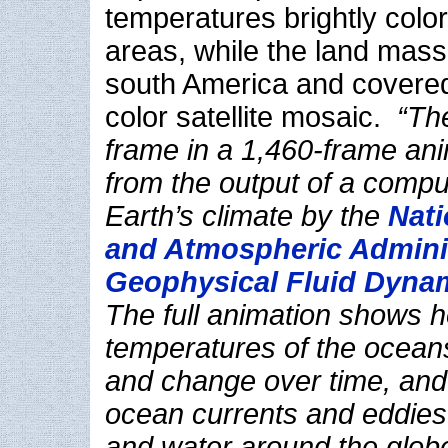
temperatures brightly colo
areas, while the land mass
south America and covered
color satellite mosaic.
“The
frame in a 1,460-frame an
from the output of a compu
Earth’s climate by the
Nati
and Atmospheric Adminis
Geophysical Fluid Dyna
The full animation shows 
temperatures of the ocean
and change over time, and
ocean currents and eddies
and water around the globe