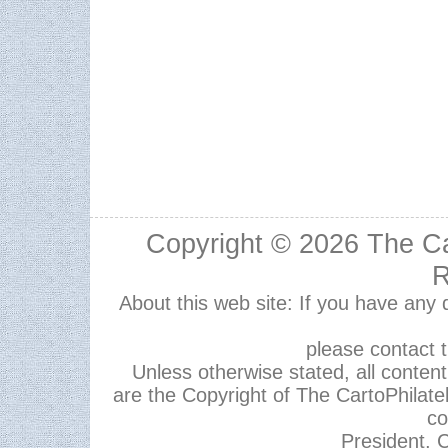
Copyright © 2026
The Ca
R
About this web site: If you have any
please contact 
Unless otherwise stated, all content,
are the Copyright of The CartoPhilate
co
President, C