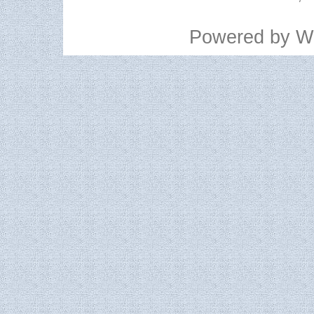
Powered by
W