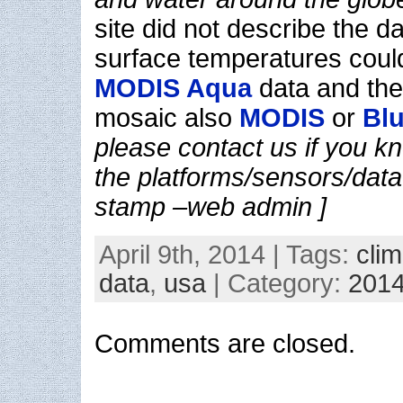
site did not describe the d
surface temperatures coul
MODIS Aqua
data and the 
mosaic also
MODIS
or
Blu
please contact us if you kn
the platforms/sensors/data 
stamp –web admin ]
April 9th, 2014 | Tags:
clim
data
,
usa
| Category:
201
Comments are closed.