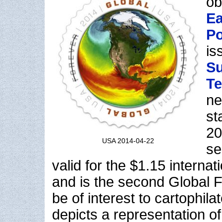
ob
Ea
Po
is
Su
Te
ne
st
20
USA 2014-04-22
se
valid for the $1.15 internat
and is the second Global F
be of interest to cartophil
depicts a representation o