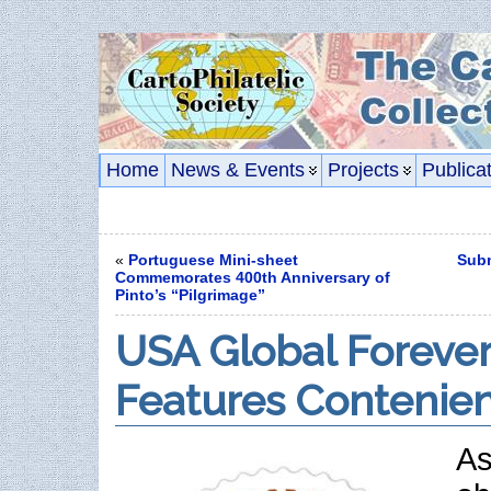
Home
News & Events
Projects
Publica
«
Portuguese Mini-sheet
Subm
Commemorates 400th Anniversary of
Pinto’s “Pilgrimage”
USA Global Forever
Features Contenien
As