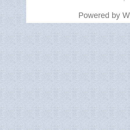
Powered by
W