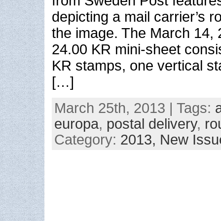
from Sweden Post features
depicting a mail carrier’s r
the image. The March 14, 
24.00 KR mini-sheet consis
KR stamps, one vertical s
[…]
March 25th, 2013 | Tags:
europa
,
postal delivery
,
ro
Category:
2013,
New Issu