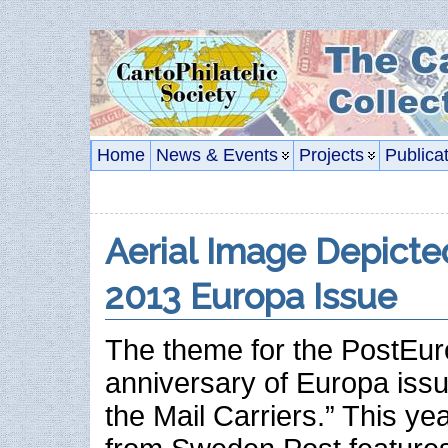
Home
News & Events
Projects
Publica
Aerial Image Depict
2013 Europa Issue
The theme for the PostEur
anniversary of Europa issu
the Mail Carriers.” This ye