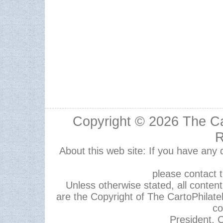
Copyright © 2026
The Ca
R
About this web site: If you have any
please contact 
Unless otherwise stated, all content,
are the Copyright of The CartoPhilate
co
President, C