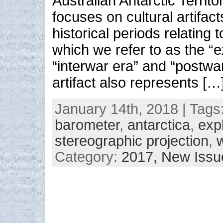
Australian Antarctic Territo
focuses on cultural artifac
historical periods relating t
which we refer to as the “e
“interwar era” and “postwa
artifact also represents […
January 14th, 2018 | Tags
barometer
,
antarctica
,
exp
stereographic projection
,
Category:
2017,
New Issu