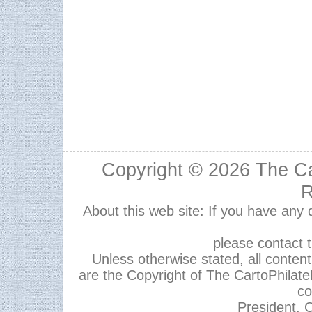
Copyright © 2026
The Ca
R
About this web site: If you have any
please contact 
Unless otherwise stated, all content,
are the Copyright of The CartoPhilate
co
President, C