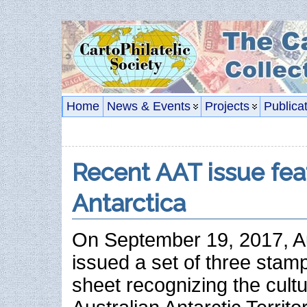
Home
News & Events
Projects
Publica
Recent AAT issue fea
Antarctica
On September 19, 2017, Au
issued a set of three stam
sheet recognizing the cultu