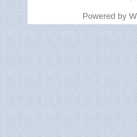
Powered by
W