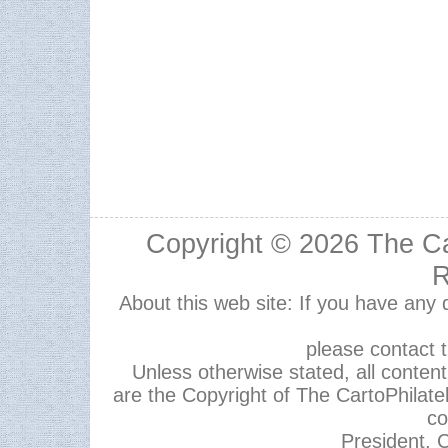
Copyright © 2026
The Ca
R
About this web site: If you have any
please contact 
Unless otherwise stated, all content,
are the Copyright of The CartoPhilate
co
President, C