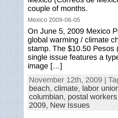
couple of months.
Mexico 2009-06-05
On June 5, 2009 Mexico P
global warming / climate 
stamp. The $10.50 Pesos 
single issue features a type
image […]
November 12th, 2009 | Ta
beach
,
climate
,
labor unio
columbian
,
postal workers
2009,
New Issues