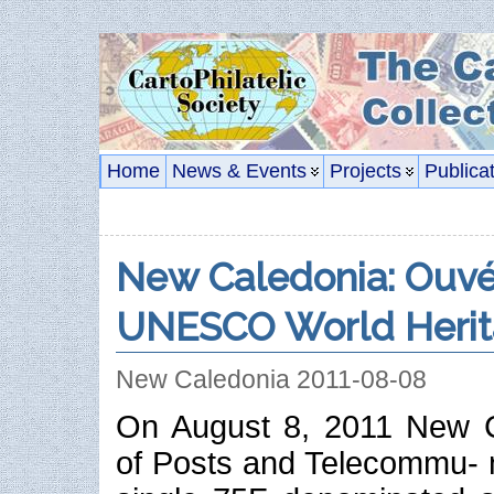
Home
News & Events
Projects
Publica
New Caledonia: Ouvéa
UNESCO World Herit
New Caledonia 2011-08-08
On August 8, 2011 New Ca
of Posts and Telecommu- n