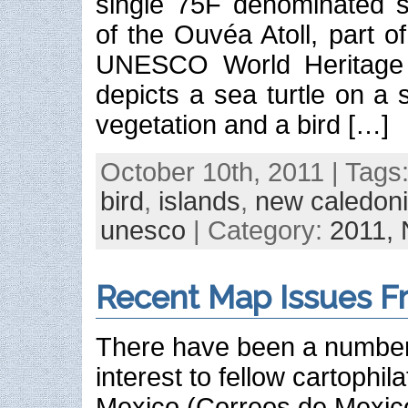
single 75F denominated 
of the Ouvéa Atoll, part 
UNESCO World Heritage 
depicts a sea turtle on a
vegetation and a bird […]
October 10th, 2011 | Tags
bird
,
islands
,
new caledon
unesco
| Category:
2011,
Recent Map Issues F
There have been a number 
interest to fellow cartophila
Mexico (Correos de Mexico