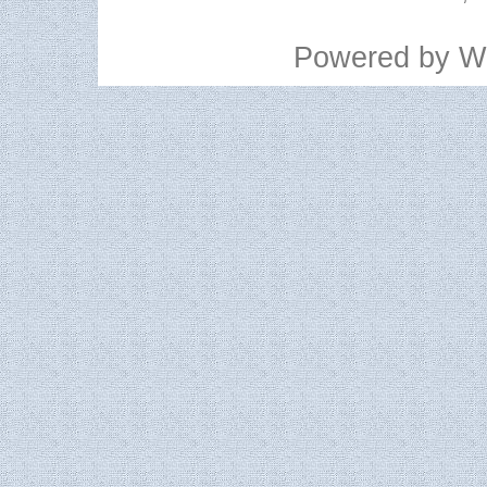
Powered by
W