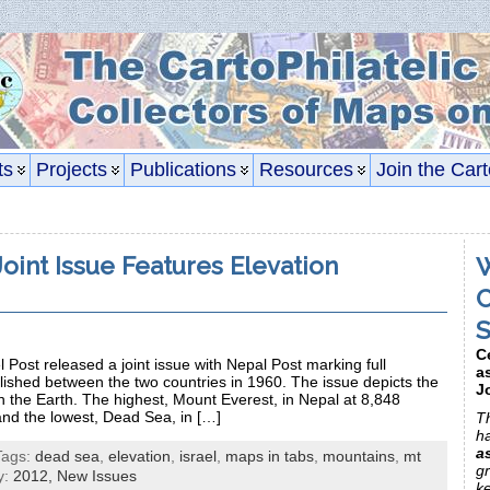
ts
Projects
Publications
Resources
Join the Cart
Joint Issue Features Elevation
W
C
S
C
 Post released a joint issue with Nepal Post marking full
a
blished between the two countries in 1960. The issue depicts the
J
 the Earth. The highest, Mount Everest, in Nepal at 8,848
and the lowest, Dead Sea, in […]
Th
h
a
Tags:
dead sea
,
elevation
,
israel
,
maps in tabs
,
mountains
,
mt
gr
y:
2012,
New Issues
k