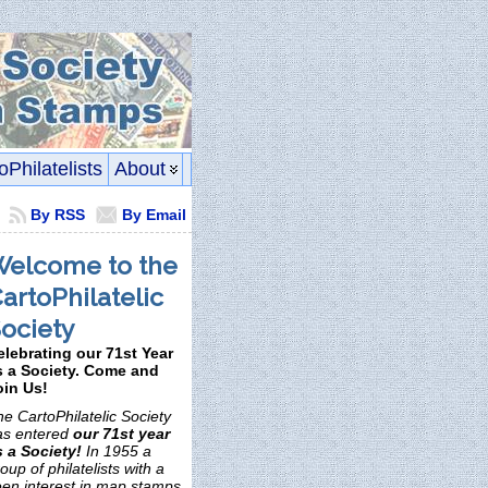
oPhilatelists
About
By RSS
By Email
elcome to the
artoPhilatelic
ociety
elebrating our 71st Year
s a Society. Come and
oin Us!
e CartoPhilatelic Society
as entered
our 71st year
s a Society!
In 1955 a
oup of philatelists with a
een interest in map stamps