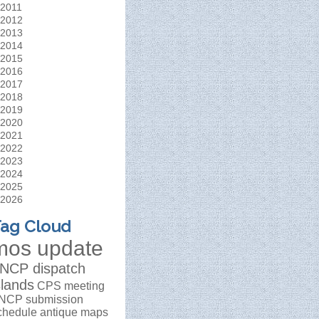
2011
2012
2013
2014
2015
2016
2017
2018
2019
2020
2021
2022
2023
2024
2025
2026
ag Cloud
mos update
NCP dispatch
slands
CPS meeting
NCP submission
chedule
antique maps