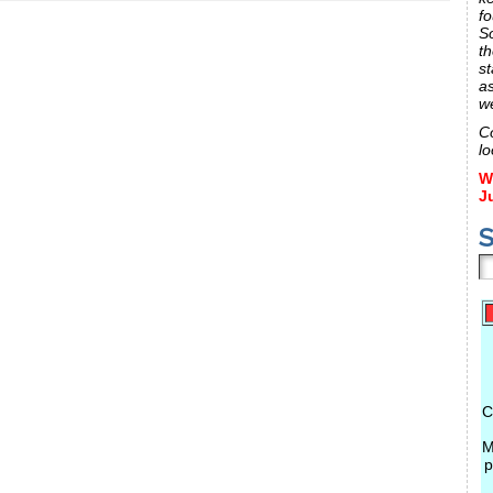
fo
S
th
st
a
w
C
lo
W
J
S
C
M
p