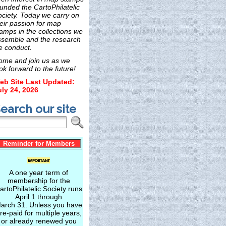
unded the CartoPhilatelic
ociety. Today we carry on
eir passion for map
amps in the collections we
ssemble and the research
e conduct.
ome and join us as we
ok forward to the future!
eb Site Last Updated:
uly 24, 2026
earch our site
Reminder for Members
A one year term of
membership for the
artoPhilatelic Society runs
April 1 through
arch 31. Unless you have
re-paid for multiple years,
or already renewed you