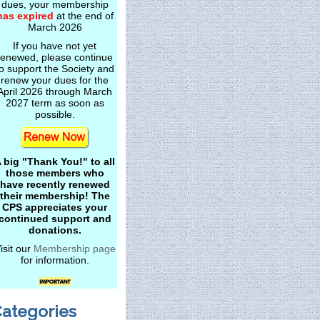
dues, your membership
has expired
at the end of
March 2026
If you have not yet
renewed, please continue
o support the Society and
renew your dues for the
April 2026 through March
2027 term as soon as
possible.
 big "Thank You!" to all
those members who
have recently renewed
their membership! The
CPS appreciates your
continued support and
donations.
isit our
Membership page
for information.
ategories