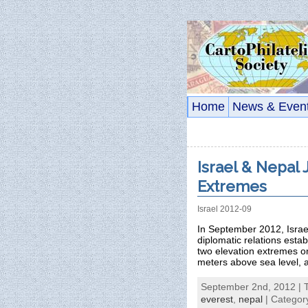
Home
News & Even
Israel & Nepal 
Extremes
Israel 2012-09
In September 2012, Israel
diplomatic relations esta
two elevation extremes on
meters above sea level, 
September 2nd, 2012 | 
everest
,
nepal
| Categor