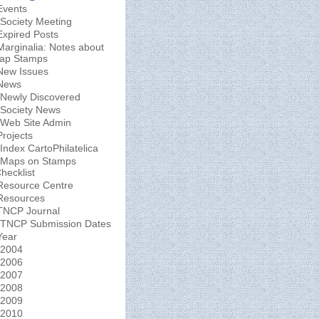
Events
Society Meeting
Expired Posts
Marginalia: Notes about
ap Stamps
New Issues
News
Newly Discovered
Society News
Web Site Admin
Projects
Index CartoPhilatelica
Maps on Stamps
hecklist
Resource Centre
Resources
TNCP Journal
TNCP Submission Dates
Year
2004
2006
2007
2008
2009
2010