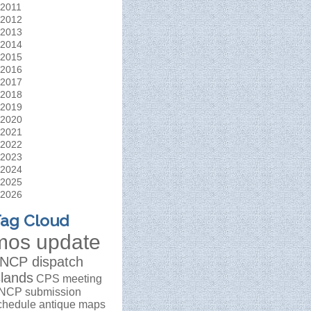
2011
2012
2013
2014
2015
2016
2017
2018
2019
2020
2021
2022
2023
2024
2025
2026
ag Cloud
mos update
NCP dispatch
slands
CPS meeting
NCP submission
chedule
antique maps