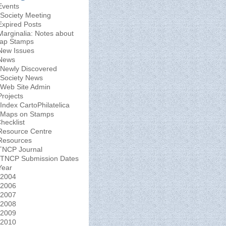
Events
Society Meeting
Expired Posts
Marginalia: Notes about
ap Stamps
New Issues
News
Newly Discovered
Society News
Web Site Admin
Projects
Index CartoPhilatelica
Maps on Stamps
hecklist
Resource Centre
Resources
TNCP Journal
TNCP Submission Dates
Year
2004
2006
2007
2008
2009
2010