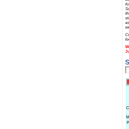
fo
S
th
st
a
w
C
lo
W
J
S
C
M
p