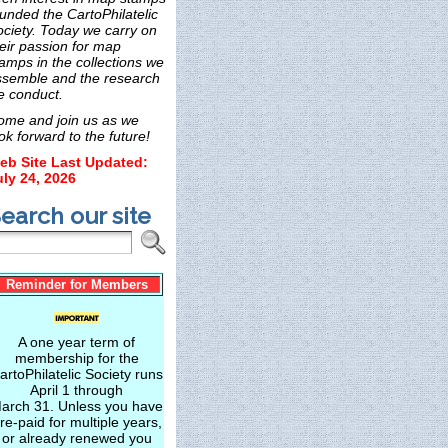
unded the CartoPhilatelic
ociety. Today we carry on
eir passion for map
amps in the collections we
ssemble and the research
e conduct.
ome and join us as we
ok forward to the future!
eb Site Last Updated:
uly 24, 2026
earch our site
Reminder for Members
A one year term of
membership for the
artoPhilatelic Society runs
April 1 through
arch 31. Unless you have
re-paid for multiple years,
or already renewed you