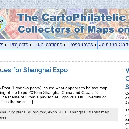
ts
Projects
Publications
Resources
Join the Cart
sues for Shanghai Expo
W
C
S
ia Post (Hrvatska posta) issued what appears to be two map
ng of the Expo 2010 in Shanghai China and Croatia’s
C
 The theme of Croatia pavilion at Expo 2010 is “Diversity of
a
.” This theme is […]
J
Th
hina
,
city plans
,
dubrovnik
,
expo 2010
,
shanghai
,
transit map
|
h
sues
a
gr
k