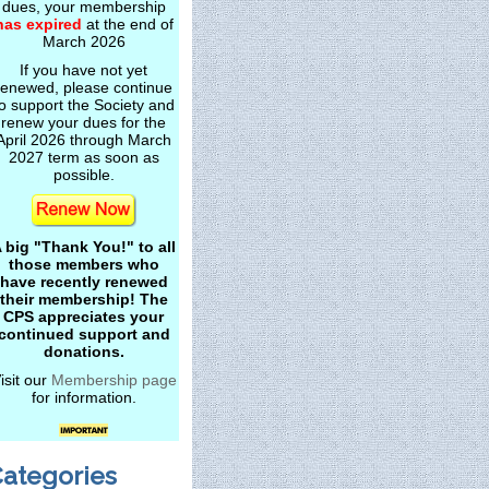
dues, your membership
has expired
at the end of
March 2026
If you have not yet
renewed, please continue
o support the Society and
renew your dues for the
April 2026 through March
2027 term as soon as
possible.
 big "Thank You!" to all
those members who
have recently renewed
their membership! The
CPS appreciates your
continued support and
donations.
isit our
Membership page
for information.
ategories