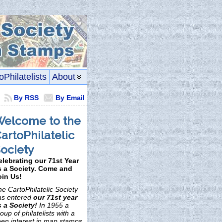
oPhilatelists
About
By RSS
By Email
elcome to the
artoPhilatelic
ociety
elebrating our 71st Year
s a Society. Come and
oin Us!
e CartoPhilatelic Society
as entered
our 71st year
s a Society!
In 1955 a
oup of philatelists with a
een interest in map stamps