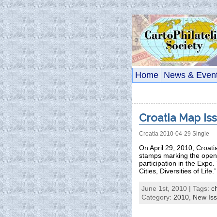
Home
News & Even
Croatia Map Is
Croatia 2010-04-29 Single
On April 29, 2010, Croat
stamps marking the openi
participation in the Expo.
Cities, Diversities of Life
June 1st, 2010 | Tags:
c
Category:
2010,
New Is