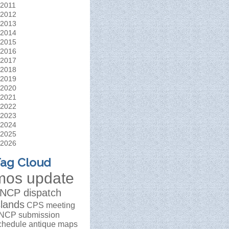
2011
2012
2013
2014
2015
2016
2017
2018
2019
2020
2021
2022
2023
2024
2025
2026
ag Cloud
mos update
NCP dispatch
slands
CPS meeting
NCP submission
chedule
antique maps