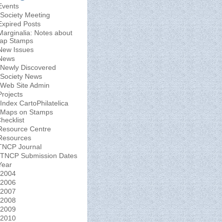
Events
Society Meeting
Expired Posts
Marginalia: Notes about
ap Stamps
New Issues
News
Newly Discovered
Society News
Web Site Admin
Projects
Index CartoPhilatelica
Maps on Stamps
hecklist
Resource Centre
Resources
TNCP Journal
TNCP Submission Dates
Year
2004
2006
2007
2008
2009
2010