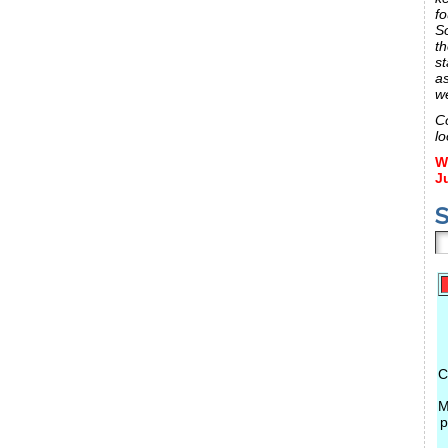
fo
S
th
st
a
w
C
lo
W
J
S
C
M
p