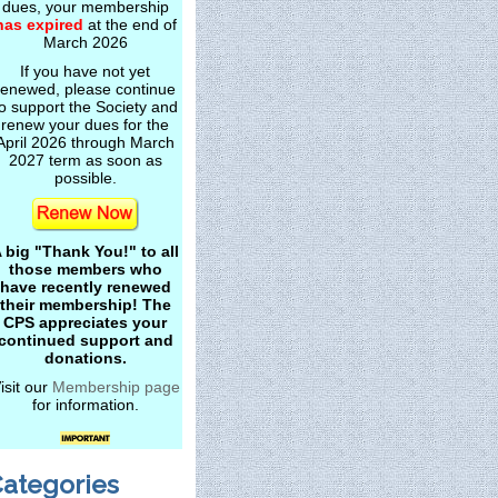
dues, your membership
has expired
at the end of
March 2026
If you have not yet
renewed, please continue
o support the Society and
renew your dues for the
April 2026 through March
2027 term as soon as
possible.
 big "Thank You!" to all
those members who
have recently renewed
their membership! The
CPS appreciates your
continued support and
donations.
isit our
Membership page
for information.
ategories