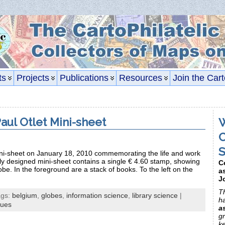
ts
Projects
Publications
Resources
Join the Cart
aul Otlet Mini-sheet
W
C
S
ni-sheet on January 18, 2010 commemorating the life and work
ely designed mini-sheet contains a single € 4.60 stamp, showing
C
globe. In the foreground are a stack of books. To the left on the
a
J
Th
ags:
belgium
,
globes
,
information science
,
library science
|
h
sues
a
gr
k