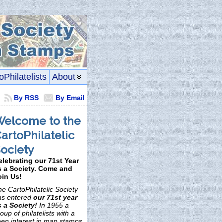
oPhilatelists
About
By RSS
By Email
elcome to the
artoPhilatelic
ociety
elebrating our 71st Year
s a Society. Come and
oin Us!
e CartoPhilatelic Society
as entered
our 71st year
s a Society!
In 1955 a
oup of philatelists with a
een interest in map stamps