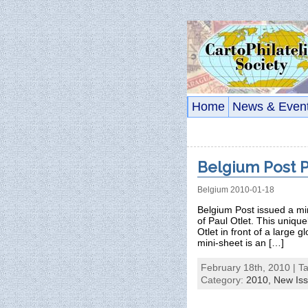
Home
News & Even
Belgium Post P
Belgium 2010-01-18
Belgium Post issued a mi
of Paul Otlet. This uniqu
Otlet in front of a large 
mini-sheet is an […]
February 18th, 2010 | T
Category:
2010,
New Is