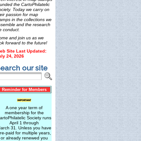
unded the CartoPhilatelic
ociety. Today we carry on
eir passion for map
amps in the collections we
ssemble and the research
e conduct.
ome and join us as we
ok forward to the future!
eb Site Last Updated:
uly 24, 2026
earch our site
Reminder for Members
A one year term of
membership for the
artoPhilatelic Society runs
April 1 through
arch 31. Unless you have
re-paid for multiple years,
or already renewed you