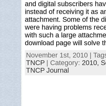
and digital subscribers hav
instead of receiving it as a
attachment. Some of the di
were having problems rece
with such a large attachmen
download page will solve t
November 1st, 2010 | Tag
TNCP
| Category:
2010,
S
TNCP Journal