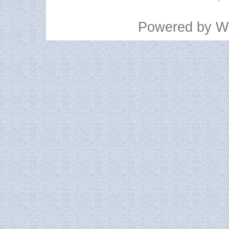
Powered by
W