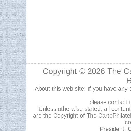
Copyright © 2026
The Ca
R
About this web site: If you have any
please contact 
Unless otherwise stated, all content,
are the Copyright of The CartoPhilate
co
President, C