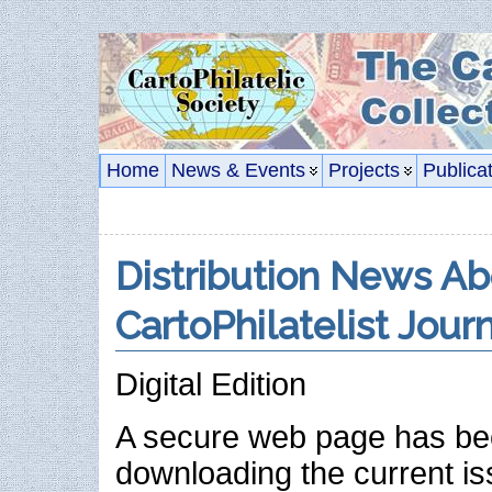
Home
News & Events
Projects
Publica
Distribution News A
CartoPhilatelist Jour
Digital Edition
A secure web page has be
downloading the current is