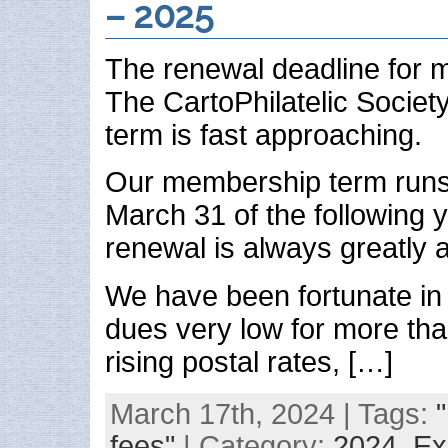
– 2025
The renewal deadline for 
The CartoPhilatelic Societ
term is fast approaching.
Our membership term runs 
March 31 of the following 
renewal is always greatly 
We have been fortunate in
dues very low for more tha
rising postal rates, […]
March 17th, 2024 | Tags:
fees"
| Category:
2024,
Ex