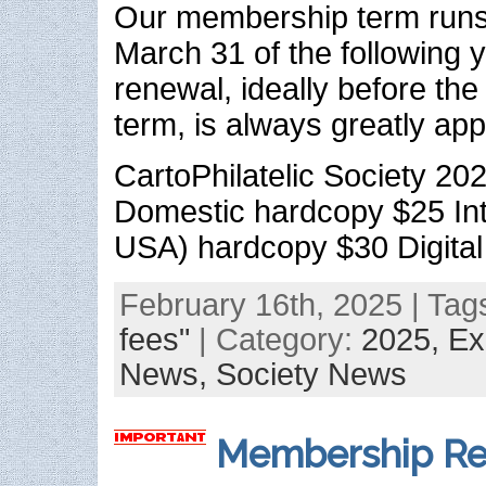
Our membership term runs 
March 31 of the following 
renewal, ideally before the
term, is always greatly app
CartoPhilatelic Society 2
Domestic hardcopy $25 Int
USA) hardcopy $30 Digital
February 16th, 2025 | Tag
fees"
| Category:
2025,
Ex
News,
Society News
Membership Re