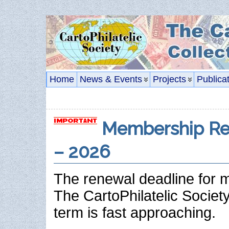
Home
News & Events
Projects
Publica
Membership Re
– 2026
The renewal deadline for 
The CartoPhilatelic Societ
term is fast approaching.