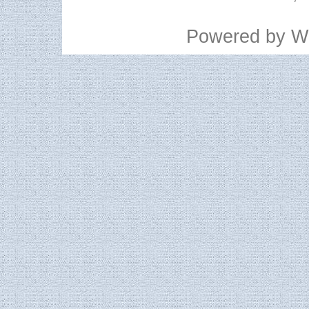
Powered by
W