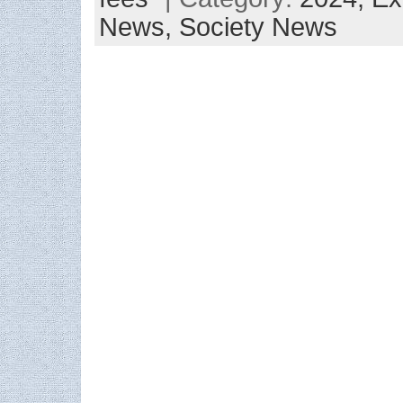
News,
Society News