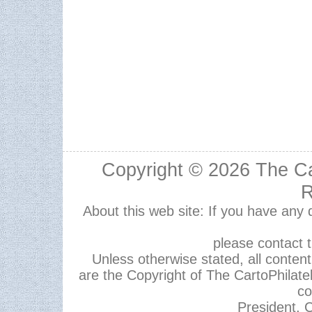
Copyright © 2026
The Ca
R
About this web site: If you have any
please contact 
Unless otherwise stated, all content,
are the Copyright of The CartoPhilate
co
President, C