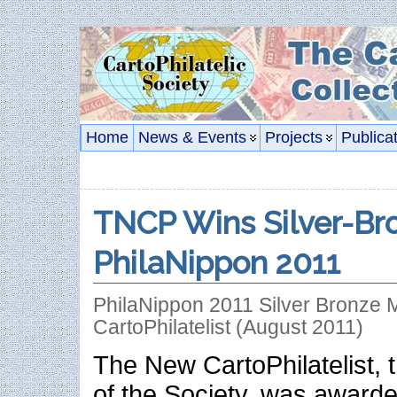
Home
News & Events
Projects
Publica
TNCP Wins Silver-Br
PhilaNippon 2011
PhilaNippon 2011 Silver Bronze 
CartoPhilatelist (August 2011)
The New CartoPhilatelist, t
of the Society, was awarde