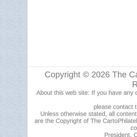
Copyright © 2026
The Ca
R
About this web site: If you have any
please contact 
Unless otherwise stated, all content,
are the Copyright of The CartoPhilate
co
President, C