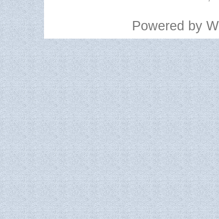
Powered by
W