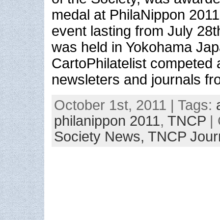
medal at PhilaNippon 2011
event lasting from July 28
was held in Yokohama Ja
CartoPhilatelist competed 
newsleters and journals f
October 1st, 2011 | Tags:
philanippon 2011
,
TNCP
| 
Society News,
TNCP Jour