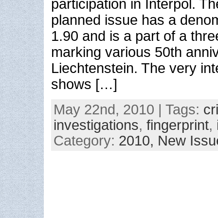
participation in Interpol. 
planned issue has a deno
1.90 and is a part of a thr
marking various 50th anniv
Liechtenstein. The very int
shows […]
May 22nd, 2010 | Tags:
cr
investigations
,
fingerprint
,
Category:
2010,
New Issu