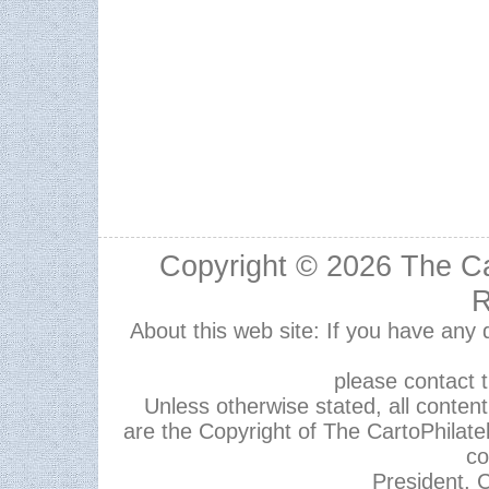
Copyright © 2026
The Ca
R
About this web site: If you have any
please contact 
Unless otherwise stated, all content,
are the Copyright of The CartoPhilate
co
President, C