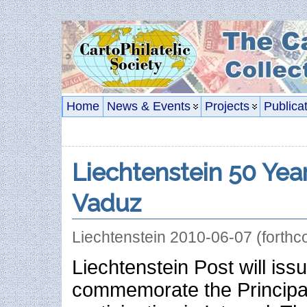
Home
News & Events
Projects
Publica
Liechtenstein 50 Year
Vaduz
Liechtenstein 2010-06-07 (forthc
Liechtenstein Post will is
commemorate the Principali