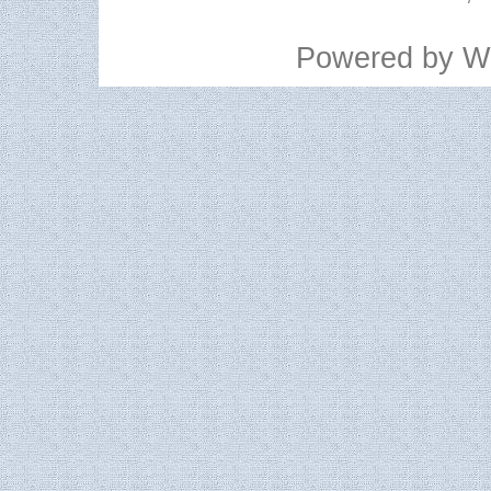
Powered by
W