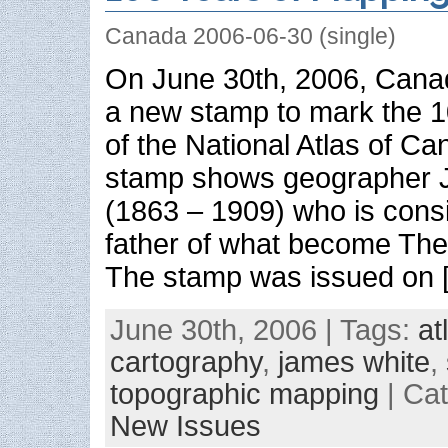
Canada 2006-06-30 (single)
On June 30th, 2006, Canad
a new stamp to mark the 1
of the National Atlas of C
stamp shows geographer 
(1863 – 1909) who is consi
father of what become The
The stamp was issued on 
June 30th, 2006 | Tags:
at
cartography
,
james white
,
topographic mapping
| Ca
New Issues