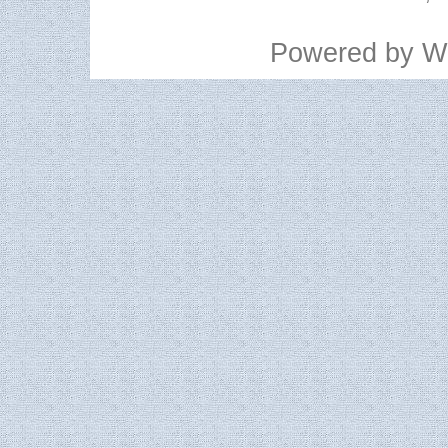
Powered by
W