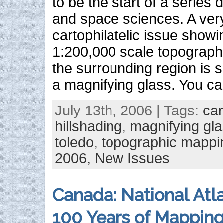
to be the start of a series 
and space sciences. A ver
cartophilatelic issue showi
1:200,000 scale topograph
the surrounding region is 
a magnifying glass. You c
July 13th, 2006 | Tags:
ca
hillshading
,
magnifying gl
toledo
,
topographic mappi
2006,
New Issues
Canada: National Atl
100 Years of Mappin