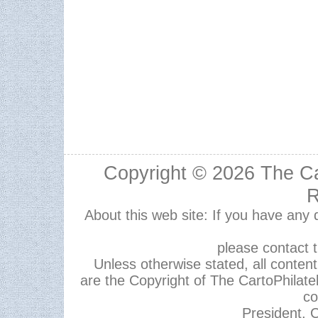
Copyright © 2026
The Ca
R
About this web site: If you have any
please contact 
Unless otherwise stated, all content,
are the Copyright of The CartoPhilate
co
President, C