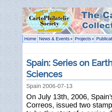
Home
News & Events
Projects
Publica
Spain: Series on Ear
Sciences
Spain 2006-07-13
On July 13th, 2006, Spain’
Correos, issued two stam