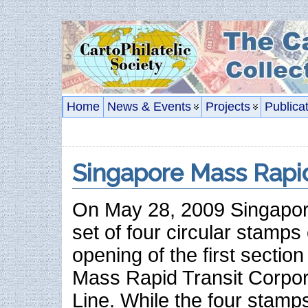
Home
News & Events
Projects
Publica
Singapore Mass Rapi
On May 28, 2009 Singapor
set of four circular stam
opening of the first sectio
Mass Rapid Transit Corpora
Line. While the four stamps