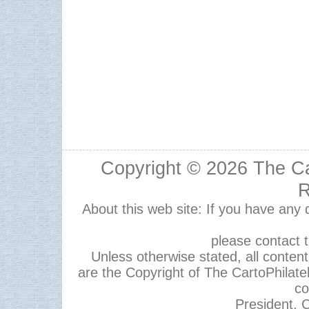
Copyright © 2026
The Ca
R
About this web site: If you have any
please contact 
Unless otherwise stated, all content,
are the Copyright of The CartoPhilate
co
President, C