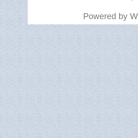
Powered by
W