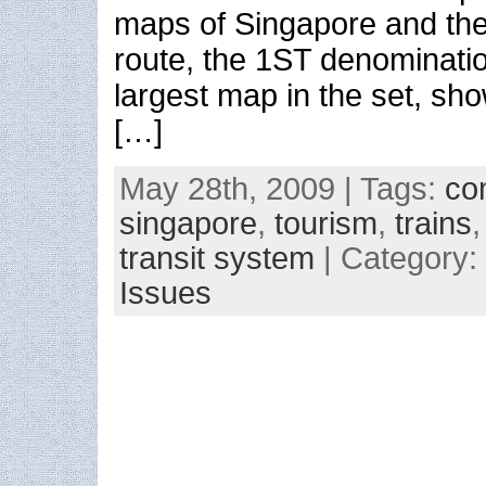
maps of Singapore and the
route, the 1ST denominati
largest map in the set, sh
[…]
May 28th, 2009 | Tags:
co
singapore
,
tourism
,
trains
transit system
| Category:
Issues