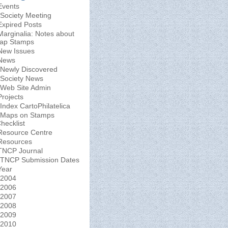
Events
Society Meeting
Expired Posts
Marginalia: Notes about
ap Stamps
New Issues
News
Newly Discovered
Society News
Web Site Admin
Projects
Index CartoPhilatelica
Maps on Stamps
hecklist
Resource Centre
Resources
TNCP Journal
TNCP Submission Dates
Year
2004
2006
2007
2008
2009
2010