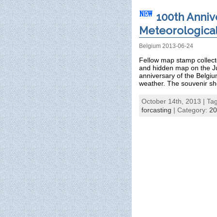
100th Anniv
Meteorological 
Belgium 2013-06-24
Fellow map stamp collecto
and hidden map on the J
anniversary of the Belgiu
weather. The souvenir sh
October 14th, 2013 | Ta
forcasting
| Category:
20