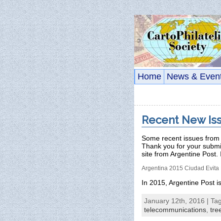
Home
News & Even
Recent New Is
Some recent issues from 
Thank you for your subm
site from Argentine Post. 
Argentina 2015 Ciudad Evita 
In 2015, Argentine Post 
January 12th, 2016 | Ta
telecommunications
,
tre