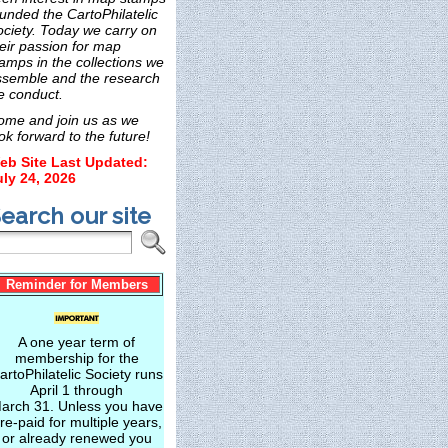
unded the CartoPhilatelic
ociety. Today we carry on
eir passion for map
amps in the collections we
ssemble and the research
e conduct.
ome and join us as we
ok forward to the future!
eb Site Last Updated:
uly 24, 2026
earch our site
Reminder for Members
A one year term of
membership for the
artoPhilatelic Society runs
April 1 through
arch 31. Unless you have
re-paid for multiple years,
or already renewed you