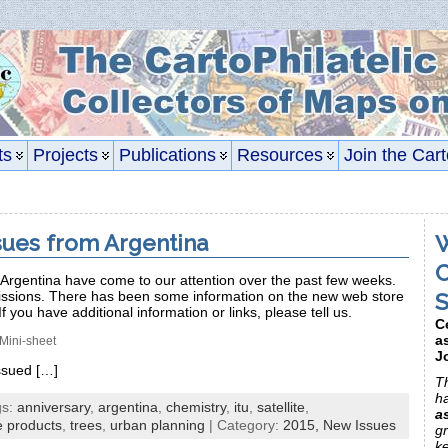
ts
Projects
Publications
Resources
Join the Cart
sues from Argentina
W
C
Argentina have come to our attention over the past few weeks.
S
issions. There has been some information on the new web store
If you have additional information or links, please tell us.
C
a
Mini-sheet
J
issued […]
Th
h
gs:
anniversary
,
argentina
,
chemistry
,
itu
,
satellite
,
a
e products
,
trees
,
urban planning
| Category:
2015,
New Issues
gr
k