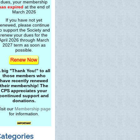
dues, your membership
has expired
at the end of
March 2026
If you have not yet
renewed, please continue
o support the Society and
renew your dues for the
April 2026 through March
2027 term as soon as
possible.
 big "Thank You!" to all
those members who
have recently renewed
their membership! The
CPS appreciates your
continued support and
donations.
isit our
Membership page
for information.
ategories