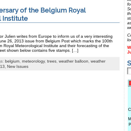
fo
ersary of the Belgium Royal
S
th
Institute
st
a
w
C
r Julien writes from Europe to inform us of a very interesting
lo
une 26, 2013 issue from Belgium Post which marks the 100th
m Royal Meteorological Institute and their forecasting of the
W
eet shown below contains five stamps. […]
J
gs:
belgium
,
meteorology
,
trees
,
weather balloon
,
weather
S
13,
New Issues
C
M
p