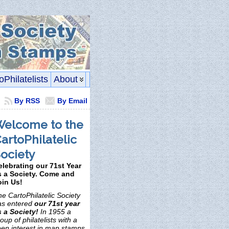
oPhilatelists
About
By RSS
By Email
elcome to the
artoPhilatelic
ociety
elebrating our 71st Year
s a Society. Come and
oin Us!
e CartoPhilatelic Society
as entered
our 71st year
s a Society!
In 1955 a
oup of philatelists with a
een interest in map stamps