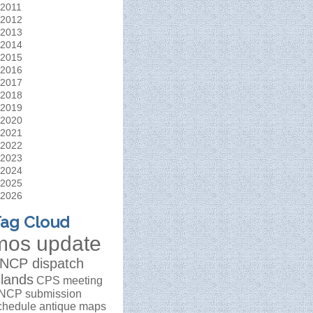
2011
2012
2013
2014
2015
2016
2017
2018
2019
2020
2021
2022
2023
2024
2025
2026
ag Cloud
mos update
NCP dispatch
slands
CPS meeting
NCP submission
chedule
antique maps