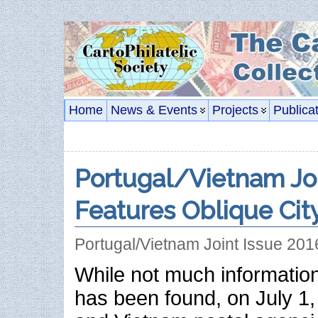
Home
News & Events
Projects
Publica
Portugal/Vietnam Joi
Features Oblique Cit
Portugal/Vietnam Joint Issue 20
While not much information
has been found, on July 1,