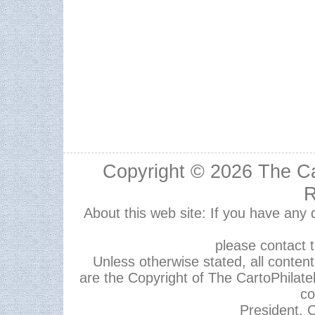
Copyright © 2026
The Ca
R
About this web site: If you have any
please contact 
Unless otherwise stated, all content,
are the Copyright of The CartoPhilate
co
President, C