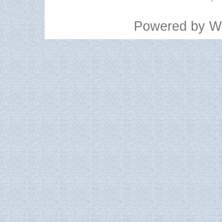
Powered by
W