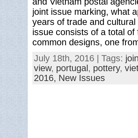
and Vietnam postal agenci
joint issue marking, what 
years of trade and cultural
issue consists of a total o
common designs, one fro
July 18th, 2016 | Tags:
joi
view
,
portugal
,
pottery
,
vi
2016,
New Issues