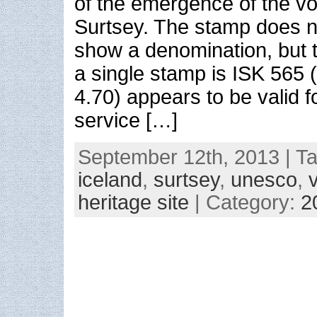
of the emergence of the vo
Surtsey. The stamp does n
show a denomination, but t
a single stamp is ISK 565
4.70) appears to be valid 
service […]
September 12th, 2013 | T
iceland
,
surtsey
,
unesco
,
heritage site
| Category:
2