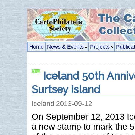
Home
News & Events
Projects
Publica
Iceland 50th Anniv
Surtsey Island
Iceland 2013-09-12
On September 12, 2013 Ic
a new stamp to mark the 5