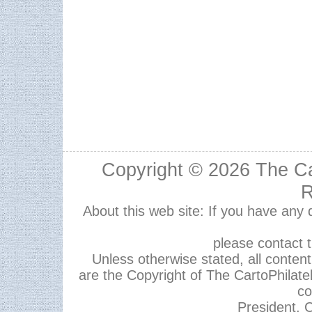
Copyright © 2026
The Ca
R
About this web site: If you have any
please contact 
Unless otherwise stated, all content,
are the Copyright of The CartoPhilate
co
President, C