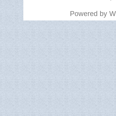
Powered by
W