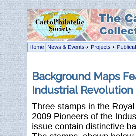
Home
News & Events
Projects
Publica
Background Maps Fe
Industrial Revolution
Three stamps in the Royal
2009 Pioneers of the Indus
issue contain distinctive 