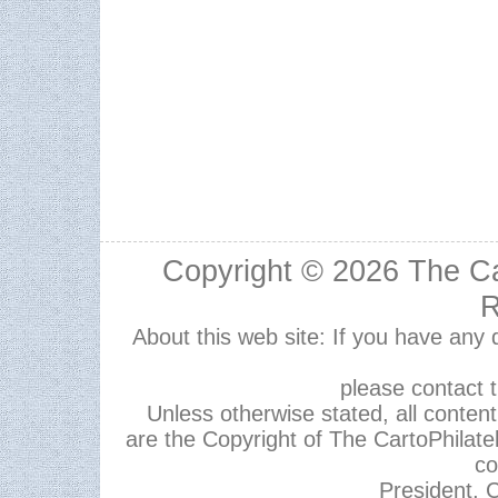
Copyright © 2026
The Ca
R
About this web site: If you have any
please contact 
Unless otherwise stated, all content,
are the Copyright of The CartoPhilate
co
President, C