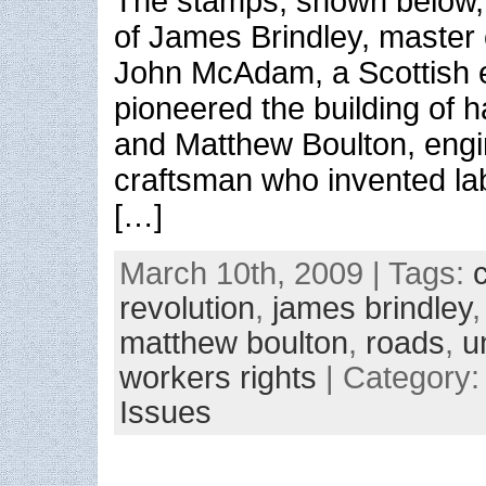
The stamps, shown below, f
of James Brindley, master 
John McAdam, a Scottish 
pioneered the building of 
and Matthew Boulton, eng
craftsman who invented la
[…]
March 10th, 2009 | Tags:
revolution
,
james brindley
matthew boulton
,
roads
,
u
workers rights
| Category
Issues