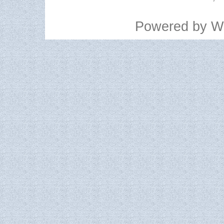
Powered by
W