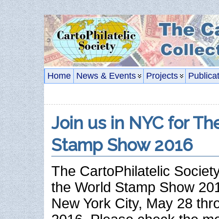
Home
News & Events
Projects
Publica
Join us in NYC for T
Stamp Show 2016
The CartoPhilatelic Society
the World Stamp Show 2016
New York City, May 28 thr