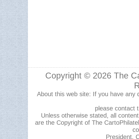
Copyright © 2026
The Ca
R
About this web site: If you have any
please contact 
Unless otherwise stated, all content,
are the Copyright of The CartoPhilate
co
President, C