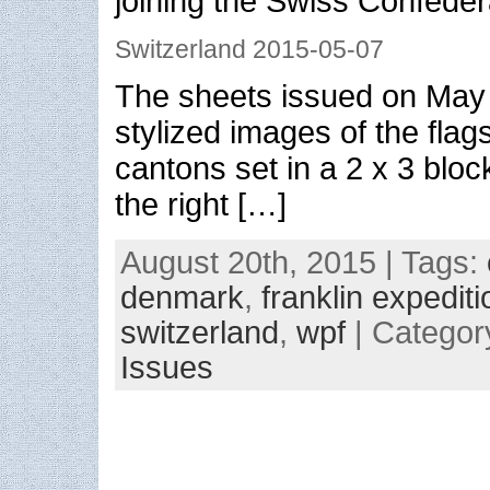
joining the Swiss Confeder
Switzerland 2015-05-07
The sheets issued on May 
stylized images of the flags
cantons set in a 2 x 3 blo
the right […]
August 20th, 2015 | Tags:
denmark
,
franklin expediti
switzerland
,
wpf
| Categor
Issues