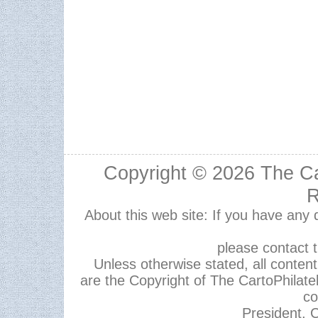
Copyright © 2026
The Ca
R
About this web site: If you have any
please contact 
Unless otherwise stated, all content,
are the Copyright of The CartoPhilate
co
President, C