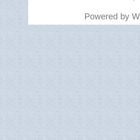
Powered by
W