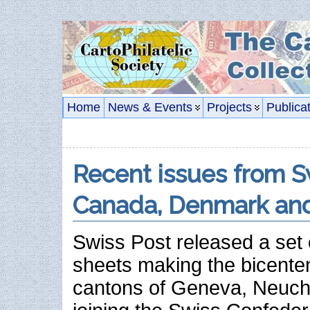
Home
News & Events
Projects
Publica
Recent issues from S
Canada, Denmark and
Swiss Post released a set o
sheets making the bicenten
cantons of Geneva, Neucha