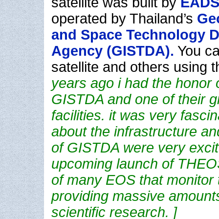
satellite was built by
EADS
operated by Thailand’s
Geo
and Space Technology 
Agency (GISTDA).
You ca
satellite and others using 
years ago i had the honor o
GISTDA and one of their g
facilities. it was very fasci
about the infrastructure a
of GISTDA were very excit
upcoming launch of THEO
of many EOS that monitor t
providing massive amounts
scientific research. ]