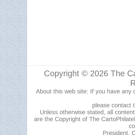
Copyright © 2026
The Ca
R
About this web site: If you have any
please contact 
Unless otherwise stated, all content,
are the Copyright of The CartoPhilate
co
President, C