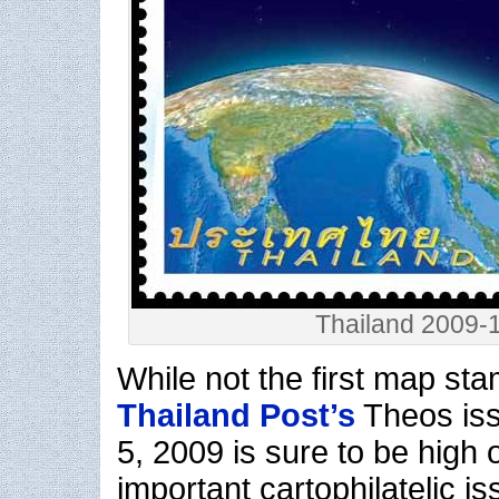
Thailand 2009-
While not the first map st
Thailand Post’s
Theos is
5, 2009 is sure to be high o
important cartophilatelic is