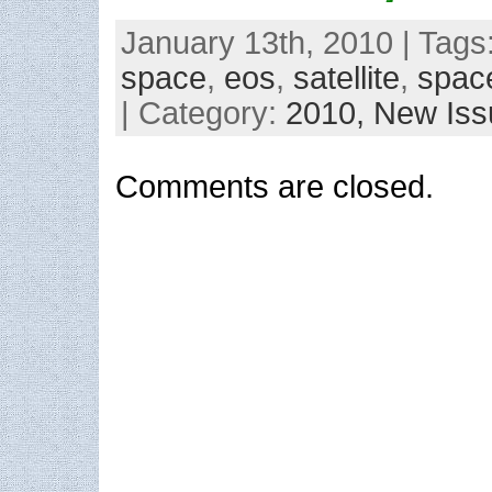
January 13th, 2010 | Tags
space
,
eos
,
satellite
,
spac
| Category:
2010,
New Iss
Comments are closed.