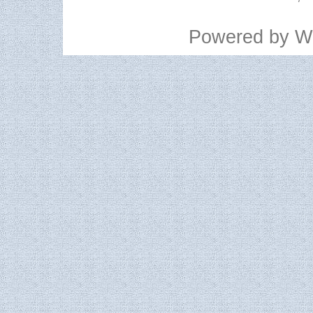
Powered by
W