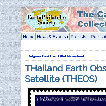
Home
News & Events
Projects
Publica
«
Belgium Post Paul Otlet Mini-sheet
THailand Earth Obs
Satellite (THEOS)