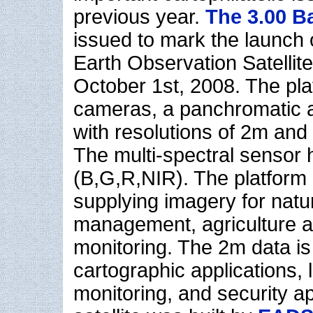
previous year.
The 3.00 B
issued to mark the launch o
Earth Observation Satellit
October 1st, 2008. The pl
cameras, a panchromatic a
with resolutions of 2m and
The multi-spectral sensor
(B,G,R,NIR). The platform i
supplying imagery for natu
management, agriculture a
monitoring. The 2m data is 
cartographic applications,
monitoring, and security ap